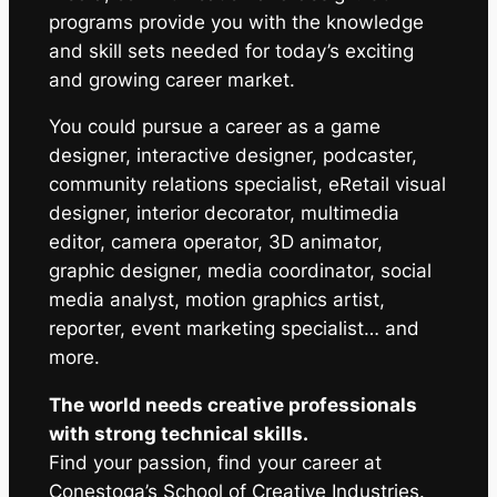
programs provide you with the knowledge
and skill sets needed for today’s exciting
and growing career market.
You could pursue a career as a game
designer, interactive designer, podcaster,
community relations specialist, eRetail visual
designer, interior decorator, multimedia
editor, camera operator, 3D animator,
graphic designer, media coordinator, social
media analyst, motion graphics artist,
reporter, event marketing specialist… and
more.
The world needs creative professionals
with strong technical skills.
Find your passion, find your career at
Conestoga’s School of Creative Industries.