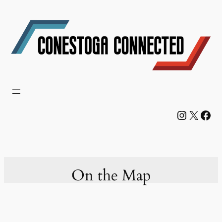
Skip
to
content
Instagram
X
Facebook
On the Map