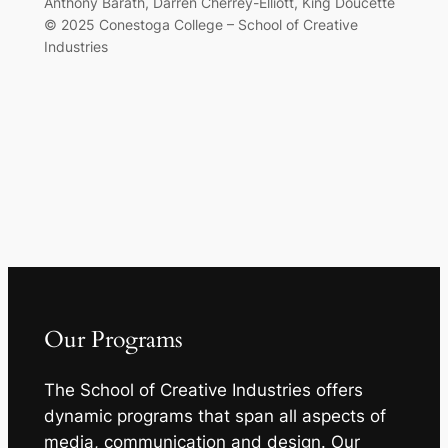
Anthony Barath, Darren Cherrey-Elliott, King Doucette
© 2025 Conestoga College – School of Creative
Industries
Our Programs
The School of Creative Industries offers
dynamic programs that span all aspects of
media, communication and design. Our