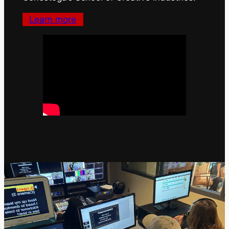
Learn more