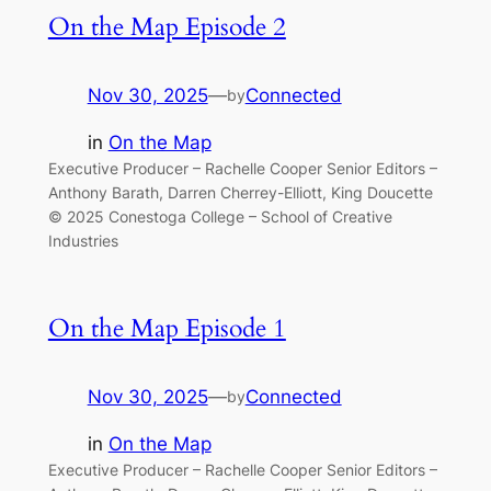
On the Map Episode 2
Nov 30, 2025
—
Connected
by
in
On the Map
Executive Producer – Rachelle Cooper Senior Editors –
Anthony Barath, Darren Cherrey-Elliott, King Doucette
© 2025 Conestoga College – School of Creative
Industries
On the Map Episode 1
Nov 30, 2025
—
Connected
by
in
On the Map
Executive Producer – Rachelle Cooper Senior Editors –