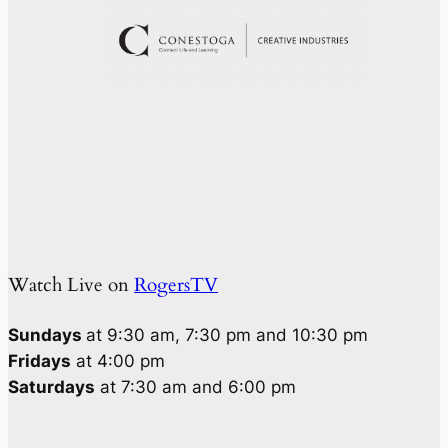
Watch Live on
RogersTV
Sundays
at 9:30 am, 7:30 pm and 10:30 pm
Fridays
at 4:00 pm
Saturdays
at 7:30 am and 6:00 pm