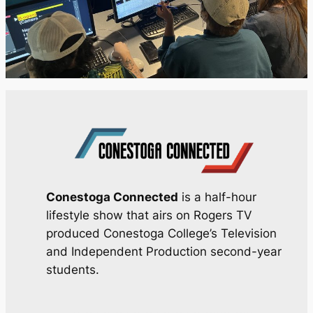
Conestoga Connected
is a half-hour
lifestyle show that airs on Rogers TV
produced Conestoga College’s Television
and Independent Production second-year
students.