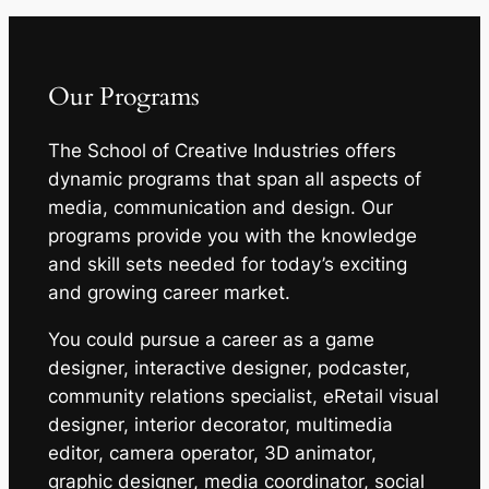
Our Programs
The School of Creative Industries offers
dynamic programs that span all aspects of
media, communication and design. Our
programs provide you with the knowledge
and skill sets needed for today’s exciting
and growing career market.
You could pursue a career as a game
designer, interactive designer, podcaster,
community relations specialist, eRetail visual
designer, interior decorator, multimedia
editor, camera operator, 3D animator,
graphic designer, media coordinator, social