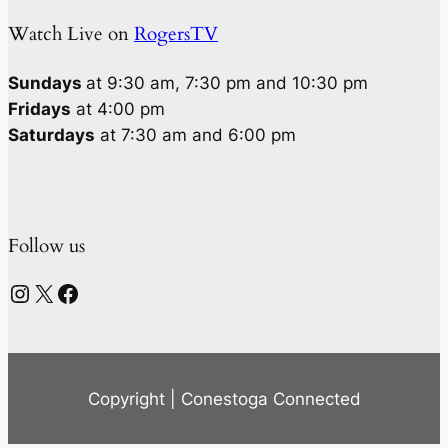
Watch Live on
RogersTV
Sundays
at 9:30 am, 7:30 pm and 10:30 pm
Fridays
at 4:00 pm
Saturdays
at 7:30 am and 6:00 pm
Follow us
Instagram
X
Facebook
Copyright | Conestoga Connected