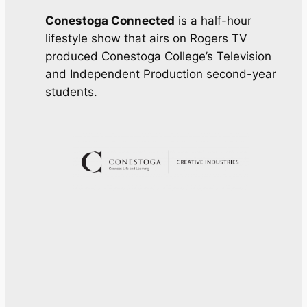
Conestoga Connected
is a half-hour
lifestyle show that airs on Rogers TV
produced Conestoga College’s Television
and Independent Production second-year
students.