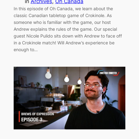
in
Archives
, 
Oh Canada
In this episode of Oh Canada, we learn about the
classic Canadian tabletop game of Crokinole. As
someone who is familiar with the game, our host
Andrew explains the rules of the game. Our special
guest Nicole Pulido sits down with Andrew to face off
in a Crokinole match! Will Andrew’s experience be
enough to…