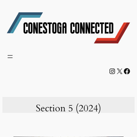
Skip
to
content
Instagram
X
Facebook
Section 5 (2024)