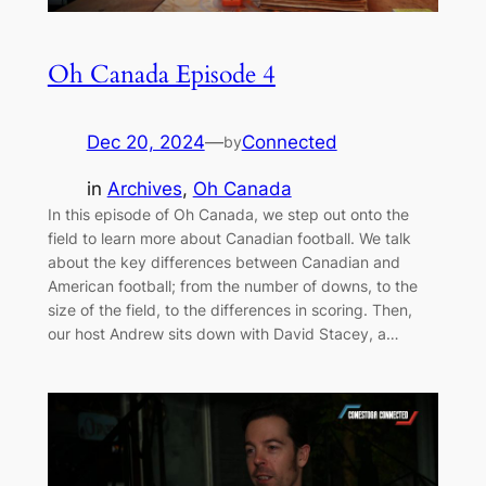
Oh Canada Episode 4
Dec 20, 2024
—
Connected
by
in
Archives
, 
Oh Canada
In this episode of Oh Canada, we step out onto the
field to learn more about Canadian football. We talk
about the key differences between Canadian and
American football; from the number of downs, to the
size of the field, to the differences in scoring. Then,
our host Andrew sits down with David Stacey, a…