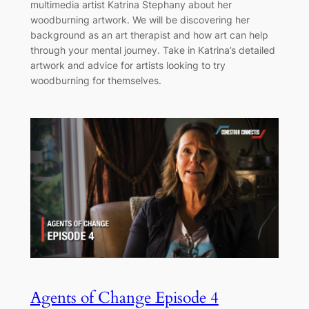
multimedia artist Katrina Stephany about her
woodburning artwork. We will be discovering her
background as an art therapist and how art can help
through your mental journey. Take in Katrina’s detailed
artwork and advice for artists looking to try
woodburning for themselves.
Agents of Change Episode 4