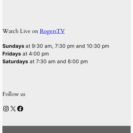
Watch Live on
RogersTV
Sundays
at 9:30 am, 7:30 pm and 10:30 pm
Fridays
at 4:00 pm
Saturdays
at 7:30 am and 6:00 pm
Follow us
Instagram
X
Facebook