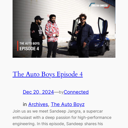
The Auto Boys Episode 4
Dec 20, 2024
—
Connected
by
in
Archives
, 
The Auto Boyz
Join us as we meet Sandeep Jangra, a supercar
enthusiast with a deep passion for high-performance
engineering. In this episode, Sandeep shares his