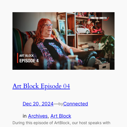
Art Block Episode 04
Dec 20, 2024
—
Connected
by
in
Archives
, 
Art Block
During this episode of ArtBlock, our host speaks with