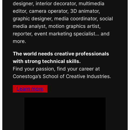
designer, interior decorator, multimedia
editor, camera operator, 3D animator,
graphic designer, media coordinator, social
media analyst, motion graphics artist,
reporter, event marketing specialist… and
more.
The world needs creative professionals
with strong technical skills.
Find your passion, find your career at
Conestoga’s School of Creative Industries.
Learn more