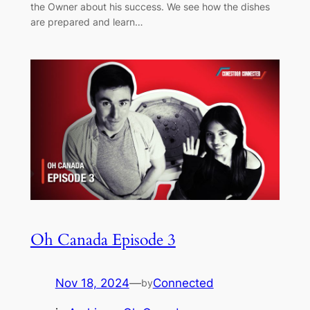
the Owner about his success. We see how the dishes
are prepared and learn…
Oh Canada Episode 3
Nov 18, 2024
—
Connected
by