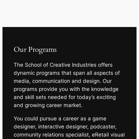
Our Programs
The School of Creative Industries offers
dynamic programs that span all aspects of
media, communication and design. Our
programs provide you with the knowledge
and skill sets needed for today’s exciting
and growing career market.
You could pursue a career as a game
designer, interactive designer, podcaster,
community relations specialist, eRetail visual