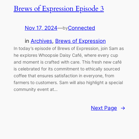
Brews of Expression Episode 3
Nov 17, 2024
—
Connected
by
in
Archives
, 
Brews of Expression
In today’s episode of Brews of Expression, join Sam as
he explores Whoopsie Daisy Café, where every cup
and moment is crafted with care. This fresh new café
is celebrated for its commitment to ethically sourced
coffee that ensures satisfaction in everyone, from
farmers to customers. Sam will also highlight a special
community event at…
Next Page
→