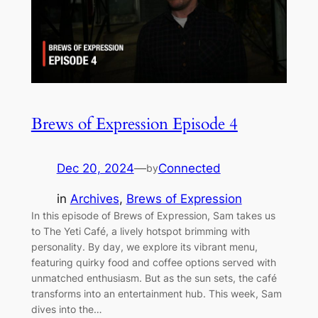
Brews of Expression Episode 4
Dec 20, 2024
—
Connected
by
in
Archives
, 
Brews of Expression
In this episode of Brews of Expression, Sam takes us
to The Yeti Café, a lively hotspot brimming with
personality. By day, we explore its vibrant menu,
featuring quirky food and coffee options served with
unmatched enthusiasm. But as the sun sets, the café
transforms into an entertainment hub. This week, Sam
dives into the…