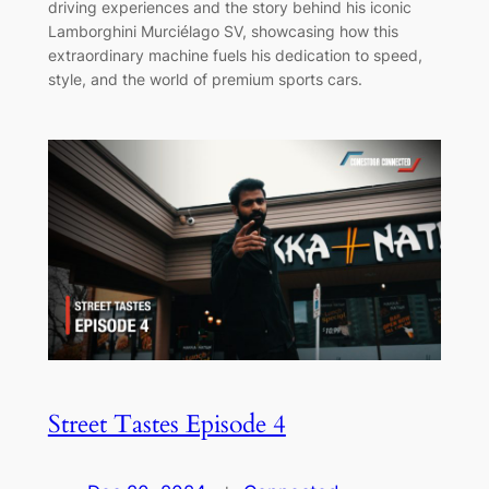
driving experiences and the story behind his iconic
Lamborghini Murciélago SV, showcasing how this
extraordinary machine fuels his dedication to speed,
style, and the world of premium sports cars.
Street Tastes Episode 4