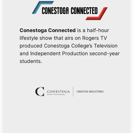
Conestoga Connected
is a half-hour
lifestyle show that airs on Rogers TV
produced Conestoga College’s Television
and Independent Production second-year
students.