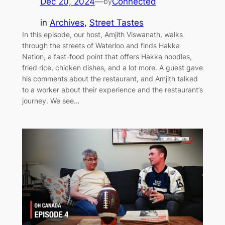
Dec 20, 2024
—
Connected
by
in
Archives
, 
Street Tastes
In this episode, our host, Amjith Viswanath, walks
through the streets of Waterloo and finds Hakka
Nation, a fast-food point that offers Hakka noodles,
fried rice, chicken dishes, and a lot more. A guest gave
his comments about the restaurant, and Amjith talked
to a worker about their experience and the restaurant’s
journey. We see…