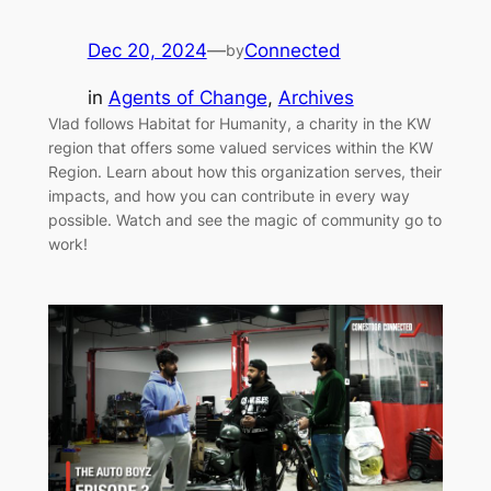
Dec 20, 2024
—
Connected
by
in
Agents of Change
, 
Archives
Vlad follows Habitat for Humanity, a charity in the KW
region that offers some valued services within the KW
Region. Learn about how this organization serves, their
impacts, and how you can contribute in every way
possible. Watch and see the magic of community go to
work!