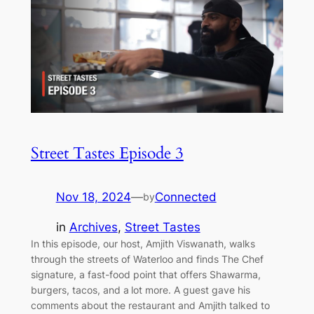
Street Tastes Episode 3
Nov 18, 2024
—
Connected
by
in
Archives
, 
Street Tastes
In this episode, our host, Amjith Viswanath, walks
through the streets of Waterloo and finds The Chef
signature, a fast-food point that offers Shawarma,
burgers, tacos, and a lot more. A guest gave his
comments about the restaurant and Amjith talked to