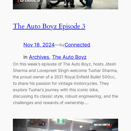
The Auto Boyz Episode 3
Nov 18, 2024
—
Connected
by
in
Archives
, 
The Auto Boyz
On this week’s episode of The Auto Boyz, hosts Jitesh
Sharma and Lovepreet Singh welcome Tushar Sharma,
the proud owner of a 2021 Royal Enfield Bullet 500cc,
to share his passion for vintage motorcycles. They
explore Tushar’s journey with this iconic bike,
discussing its classic style, robust engineering, and the
challenges and rewards of ownership.…