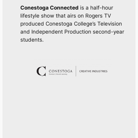
Conestoga Connected
is a half-hour
lifestyle show that airs on Rogers TV
produced Conestoga College’s Television
and Independent Production second-year
students.