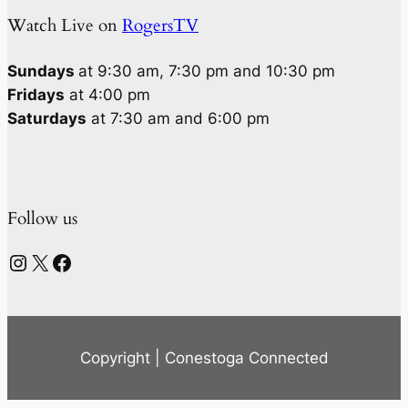
Watch Live on
RogersTV
Sundays
at 9:30 am, 7:30 pm and 10:30 pm
Fridays
at 4:00 pm
Saturdays
at 7:30 am and 6:00 pm
Follow us
Instagram
X
Facebook
Copyright | Conestoga Connected