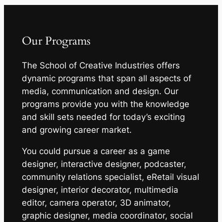
Our Programs
The School of Creative Industries offers
dynamic programs that span all aspects of
media, communication and design. Our
programs provide you with the knowledge
and skill sets needed for today’s exciting
and growing career market.
You could pursue a career as a game
designer, interactive designer, podcaster,
community relations specialist, eRetail visual
designer, interior decorator, multimedia
editor, camera operator, 3D animator,
graphic designer, media coordinator, social