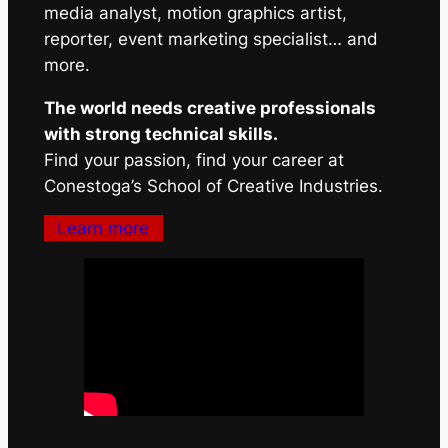
media analyst, motion graphics artist,
reporter, event marketing specialist… and
more.
The world needs creative professionals
with strong technical skills.
Find your passion, find your career at
Conestoga’s School of Creative Industries.
Learn more