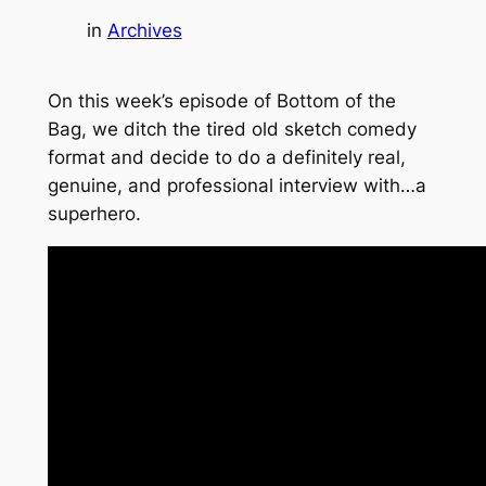
in
Archives
On this week’s episode of Bottom of the
Bag, we ditch the tired old sketch comedy
format and decide to do a definitely real,
genuine, and professional interview with…a
superhero.