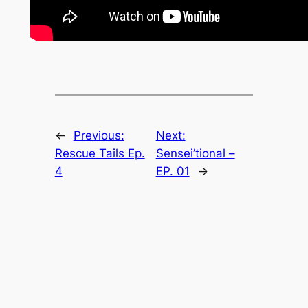
←
Previous:
Next:
Rescue Tails Ep.
Sensei’tional –
4
EP. 01
→