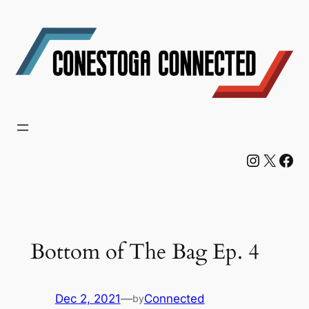
Skip
to
content
Instagram
X
Facebook
Bottom of The Bag Ep. 4
Dec 2, 2021
—
Connected
by