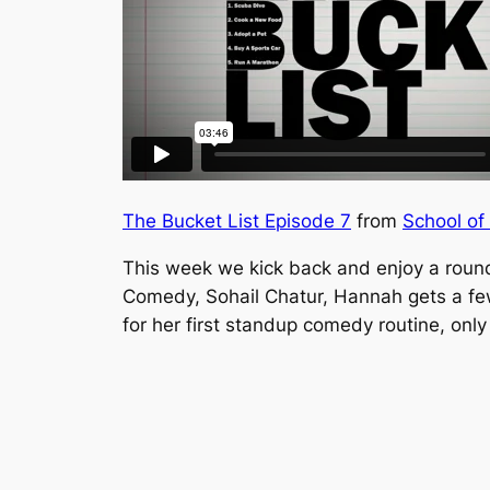
The Bucket List Episode 7
from
School of
This week we kick back and enjoy a roun
Comedy, Sohail Chatur, Hannah gets a few
for her first standup comedy routine, only