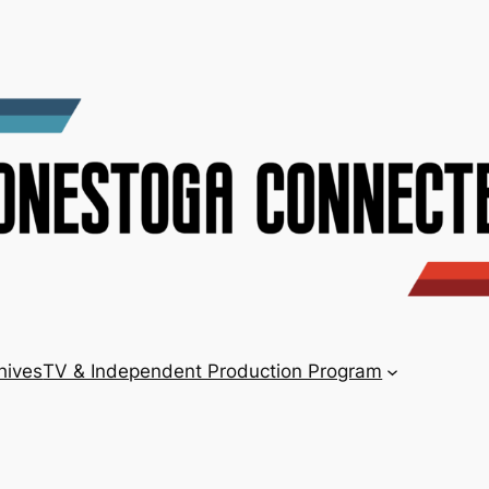
hives
TV & Independent Production Program