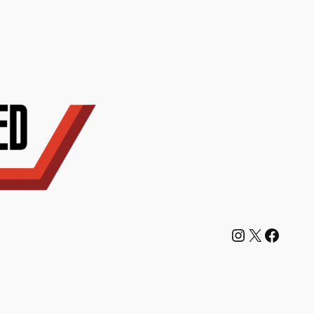
Instagram
X
Facebook