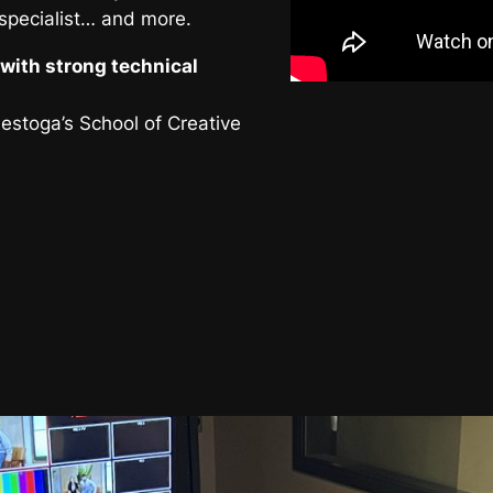
 specialist… and more.
with strong technical
nestoga’s School of Creative