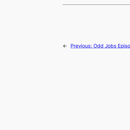
←
Previous:
Odd Jobs Epis