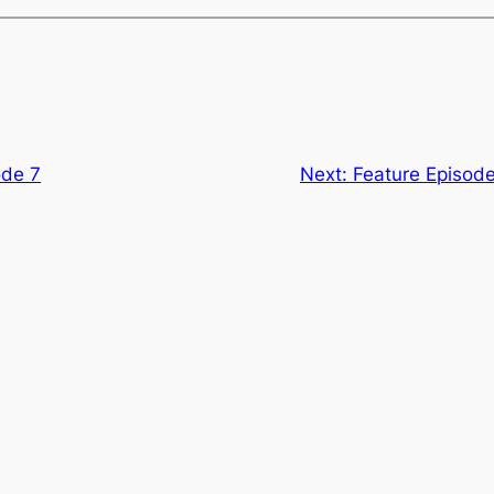
ode 7
Next:
Feature Episode