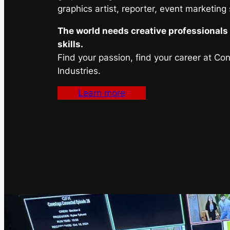
graphics artist, reporter, event marketing
The world needs creative professionals 
skills.
Find your passion, find your career at Co
Industries.
Learn more