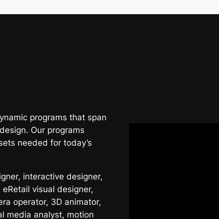
 dynamic programs that span
 design. Our programs
sets needed for today’s
ner, interactive designer,
 eRetail visual designer,
era operator, 3D animator,
al media analyst, motion