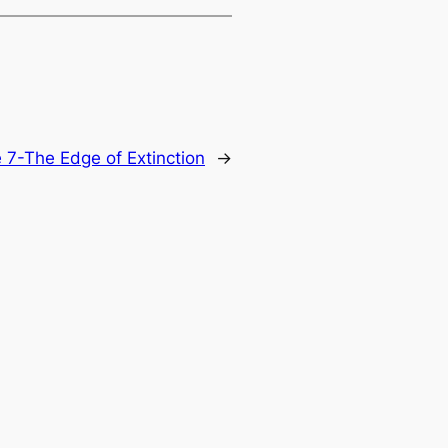
 7-The Edge of Extinction
→