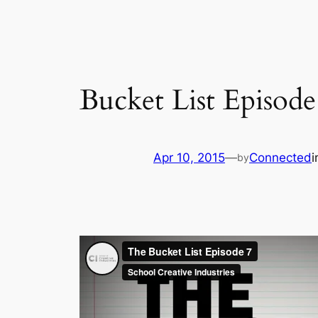
Bucket List Episode
Apr 10, 2015
—
Connected
by