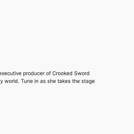
 executive producer of Crooked Sword
y world. Tune in as she takes the stage