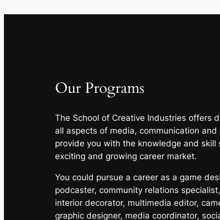
Our Programs
The School of Creative Industries offers
all aspects of media, communication and
provide you with the knowledge and skill 
exciting and growing career market.
You could pursue a career as a game desig
podcaster, community relations specialist,
interior decorator, multimedia editor, cam
graphic designer, media coordinator, soci