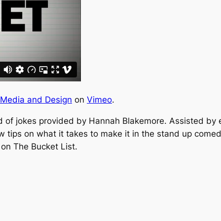
 Media and Design
on
Vimeo
.
d of jokes provided by Hannah Blakemore. Assisted by
 tips on what it takes to make it in the stand up comed
 on The Bucket List.