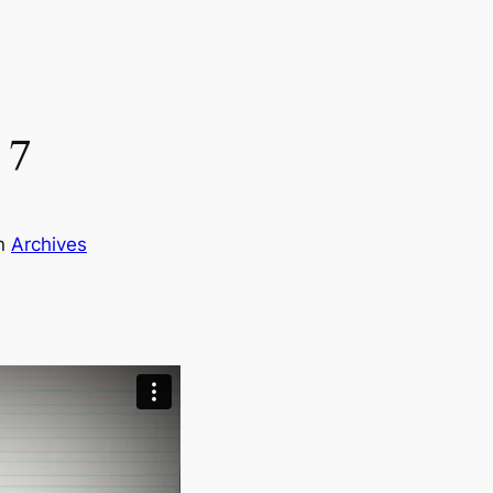
 7
in
Archives