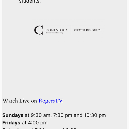
students.
Watch Live on
RogersTV
Sundays
at 9:30 am, 7:30 pm and 10:30 pm
Fridays
at 4:00 pm