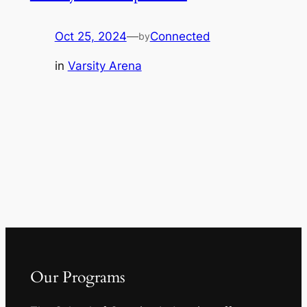
Oct 25, 2024
—
Connected
by
in
Varsity Arena
Our Programs