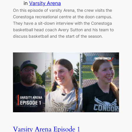
in
Varsity Arena
On this episode of varsity Arena, the crew visits the
Conestoga recreational centre at the doon campus.
They have a sit-down interview with the Conestoga
basketball head coach Avery Sutton and his team to
discuss basketball and the start of the season.
Varsity Arena Episode 1