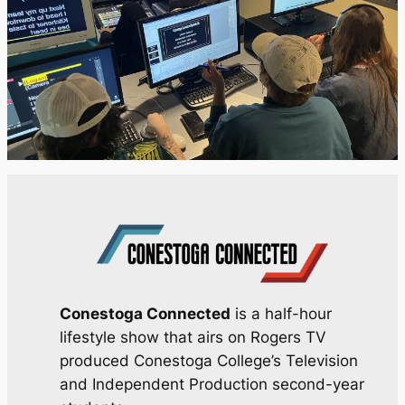
Conestoga Connected
is a half-hour
lifestyle show that airs on Rogers TV
produced Conestoga College’s Television
and Independent Production second-year