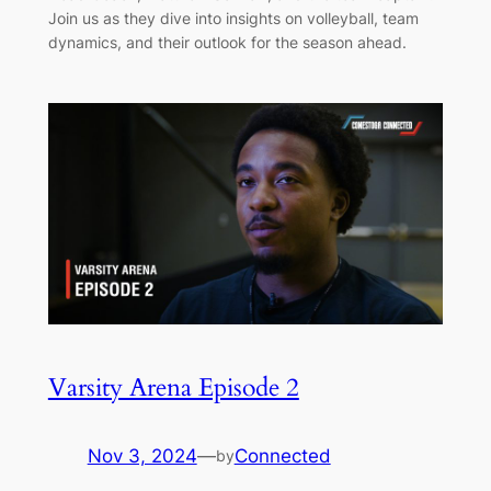
Join us as they dive into insights on volleyball, team
dynamics, and their outlook for the season ahead.
Varsity Arena Episode 2
Nov 3, 2024
—
Connected
by