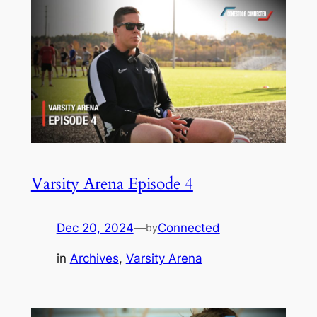
Varsity Arena Episode 4
Dec 20, 2024
—
Connected
by
in
Archives
, 
Varsity Arena