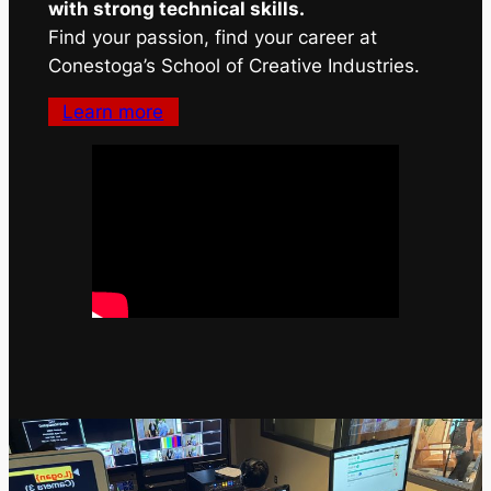
with strong technical skills.
Find your passion, find your career at
Conestoga’s School of Creative Industries.
Learn more