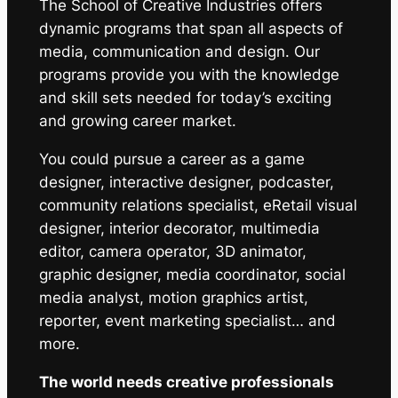
The School of Creative Industries offers
dynamic programs that span all aspects of
media, communication and design. Our
programs provide you with the knowledge
and skill sets needed for today’s exciting
and growing career market.
You could pursue a career as a game
designer, interactive designer, podcaster,
community relations specialist, eRetail visual
designer, interior decorator, multimedia
editor, camera operator, 3D animator,
graphic designer, media coordinator, social
media analyst, motion graphics artist,
reporter, event marketing specialist… and
more.
The world needs creative professionals