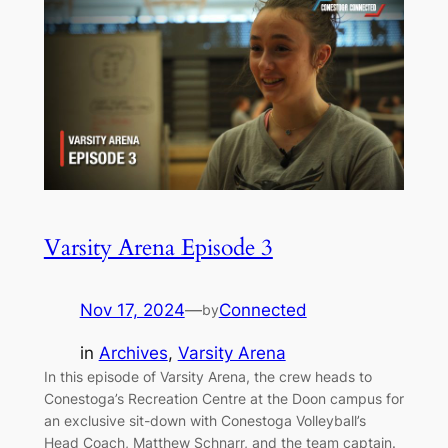
Varsity Arena Episode 3
Nov 17, 2024
—
Connected
by
in
Archives
, 
Varsity Arena
In this episode of Varsity Arena, the crew heads to
Conestoga’s Recreation Centre at the Doon campus for
an exclusive sit-down with Conestoga Volleyball’s
Head Coach, Matthew Schnarr, and the team captain.