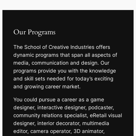
Our Programs
The School of Creative Industries offers
dynamic programs that span all aspects of
media, communication and design. Our
programs provide you with the knowledge
and skill sets needed for today’s exciting
and growing career market.
You could pursue a career as a game
designer, interactive designer, podcaster,
community relations specialist, eRetail visual
designer, interior decorator, multimedia
editor, camera operator, 3D animator,