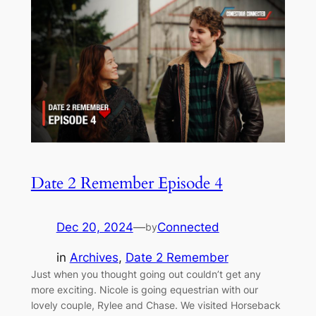
Date 2 Remember Episode 4
Dec 20, 2024
—
Connected
by
in
Archives
, 
Date 2 Remember
Just when you thought going out couldn’t get any
more exciting. Nicole is going equestrian with our
lovely couple, Rylee and Chase. We visited Horseback