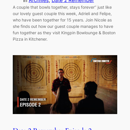
in
Archives
, 
Date 2 Remember
A couple that bowls together, stays forever’’ just like
our lovely guest couple this week, Adrieli and Felipe,
who have been together for 15 years. Join Nicole as
she finds out how our guest couple manages to have
fun together as they visit Kingpin Bowlounge & Boston
Pizza in Kitchener.