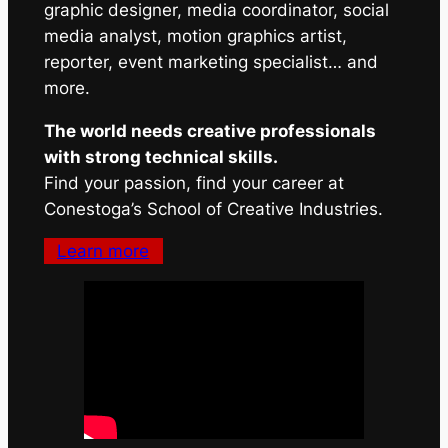
graphic designer, media coordinator, social
media analyst, motion graphics artist,
reporter, event marketing specialist… and
more.
The world needs creative professionals
with strong technical skills.
Find your passion, find your career at
Conestoga’s School of Creative Industries.
Learn more