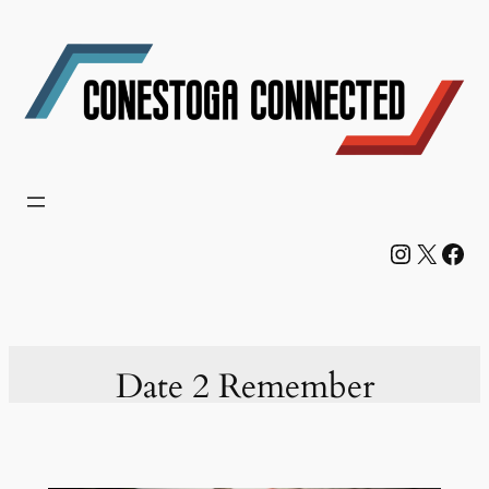
Skip
to
content
Instagram
X
Facebook
Date 2 Remember