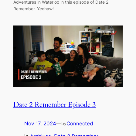
Adventures in Waterloo in this episode of Date 2
Remember. Yeehaw!
Date 2 Remember Episode 3
Nov 17, 2024
—
Connected
by