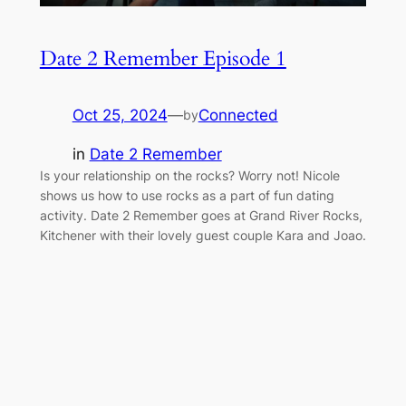
Date 2 Remember Episode 1
Oct 25, 2024
—
Connected
by
in
Date 2 Remember
Is your relationship on the rocks? Worry not! Nicole
shows us how to use rocks as a part of fun dating
activity. Date 2 Remember goes at Grand River Rocks,
Kitchener with their lovely guest couple Kara and Joao.