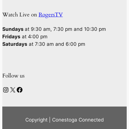
Watch Live on
RogersTV
Sundays
at 9:30 am, 7:30 pm and 10:30 pm
Fridays
at 4:00 pm
Saturdays
at 7:30 am and 6:00 pm
Follow us
Instagram
X
Facebook
Copyright | Conestoga Connected