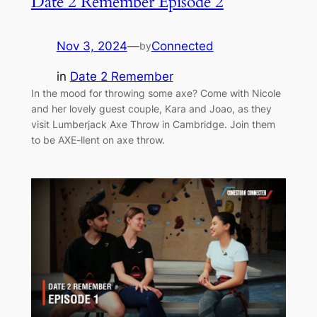
Date 2 Remember Episode 2
Nov 3, 2024
—
Connected
by
in
Date 2 Remember
In the mood for throwing some axe? Come with Nicole
and her lovely guest couple, Kara and Joao, as they
visit Lumberjack Axe Throw in Cambridge. Join them
to be AXE-llent on axe throw.