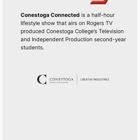
Conestoga Connected
is a half-hour
lifestyle show that airs on Rogers TV
produced Conestoga College’s Television
and Independent Production second-year
students.