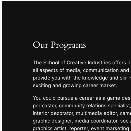
Our Programs
The School of Creative Industries offers
all aspects of media, communication and
provide you with the knowledge and skill 
exciting and growing career market.
You could pursue a career as a game desig
podcaster, community relations specialist,
interior decorator, multimedia editor, cam
graphic designer, media coordinator, soci
graphics artist, reporter, event marketing