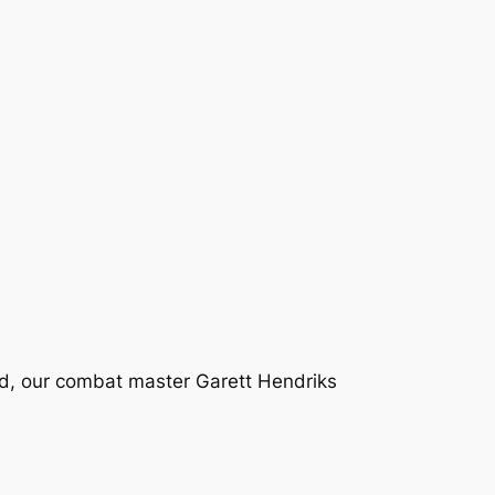
d, our combat master Garett Hendriks