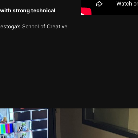
with strong technical
nestoga’s School of Creative