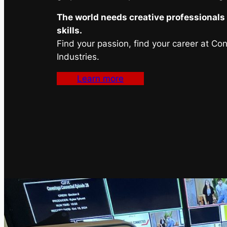
The world needs creative professionals 
skills.
Find your passion, find your career at Co
Industries.
Learn more