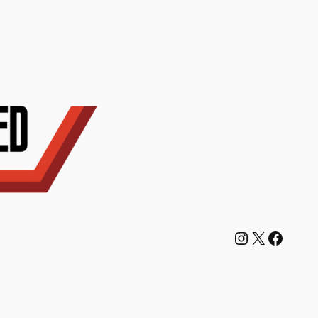
Instagram
X
Facebook