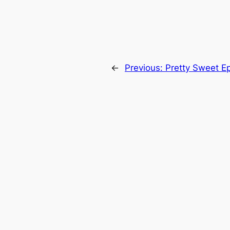
←
Previous:
Pretty Sweet E