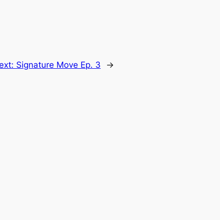
ext:
Signature Move Ep. 3
→