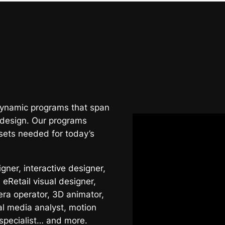
 dynamic programs that span
 design. Our programs
sets needed for today’s
ner, interactive designer,
 eRetail visual designer,
era operator, 3D animator,
al media analyst, motion
 specialist… and more.