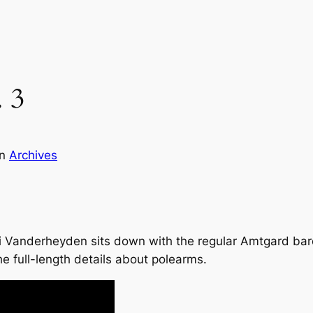
 3
in
Archives
i Vanderheyden sits down with the regular Amtgard bar
he full-length details about polearms.