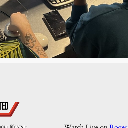
Watch Live on
Roge
our lifestyle