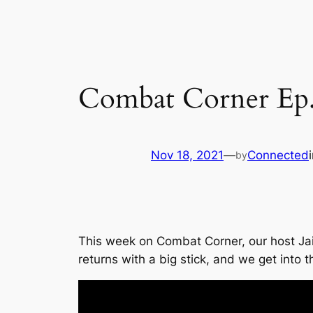
Combat Corner Ep.
Nov 18, 2021
—
Connected
by
This week on Combat Corner, our host Ja
returns with a big stick, and we get into t