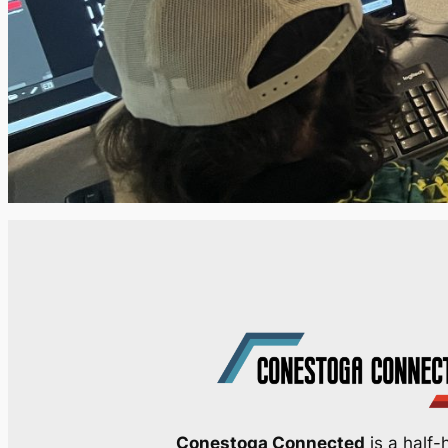
Conestoga Connected
is a half-h