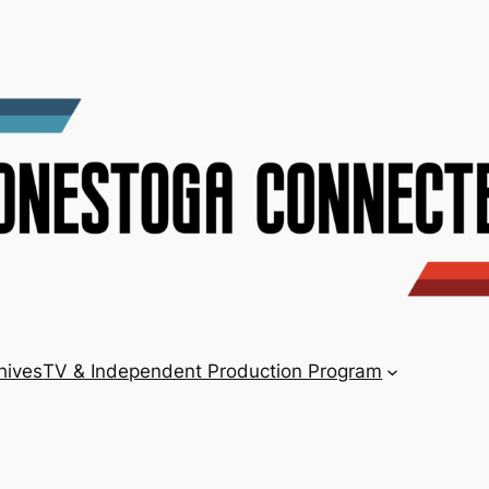
hives
TV & Independent Production Program