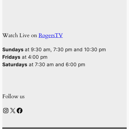
Watch Live on
RogersTV
Sundays
at 9:30 am, 7:30 pm and 10:30 pm
Fridays
at 4:00 pm
Saturdays
at 7:30 am and 6:00 pm
Follow us
Instagram
X
Facebook