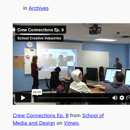
in
Archives
Crew Connections Ep. 8
from
School of
Media and Design
on
Vimeo
.