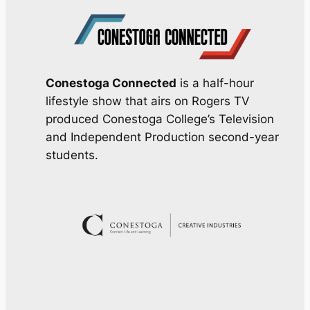
Conestoga Connected
is a half-hour
lifestyle show that airs on Rogers TV
produced Conestoga College’s Television
and Independent Production second-year
students.