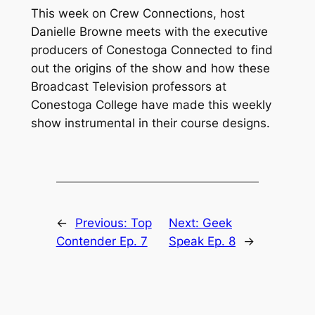
This week on Crew Connections, host
Danielle Browne meets with the executive
producers of Conestoga Connected to find
out the origins of the show and how these
Broadcast Television professors at
Conestoga College have made this weekly
show instrumental in their course designs.
←
Previous:
Top
Next:
Geek
Contender Ep. 7
Speak Ep. 8
→