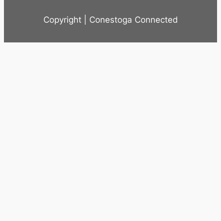
Copyright | Conestoga Connected