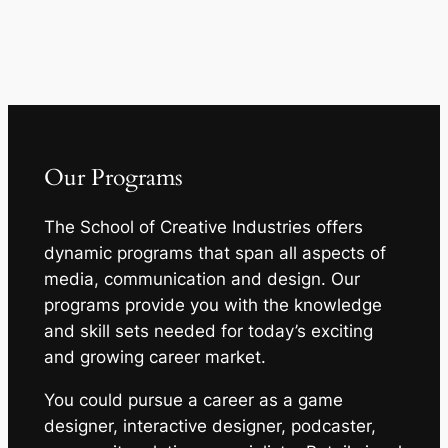
Our Programs
The School of Creative Industries offers
dynamic programs that span all aspects of
media, communication and design. Our
programs provide you with the knowledge
and skill sets needed for today’s exciting
and growing career market.
You could pursue a career as a game
designer, interactive designer, podcaster,