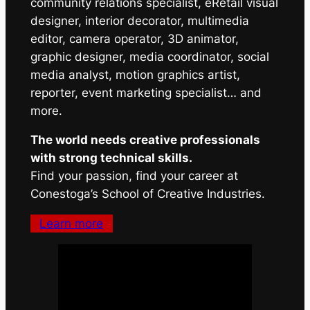
community relations specialist, eRetail visual
designer, interior decorator, multimedia
editor, camera operator, 3D animator,
graphic designer, media coordinator, social
media analyst, motion graphics artist,
reporter, event marketing specialist… and
more.
The world needs creative professionals
with strong technical skills.
Find your passion, find your career at
Conestoga’s School of Creative Industries.
Learn more