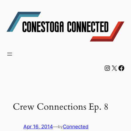
Skip
to
content
Instagram
X
Facebook
Crew Connections Ep. 8
Apr 16, 2014
—
Connected
by