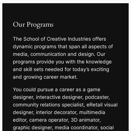
Our Programs
The School of Creative Industries offers
dynamic programs that span all aspects of
media, communication and design. Our
programs provide you with the knowledge
and skill sets needed for today’s exciting
and growing career market.
You could pursue a career as a game
designer, interactive designer, podcaster,
community relations specialist, eRetail visual
designer, interior decorator, multimedia
editor, camera operator, 3D animator,
graphic designer, media coordinator, social