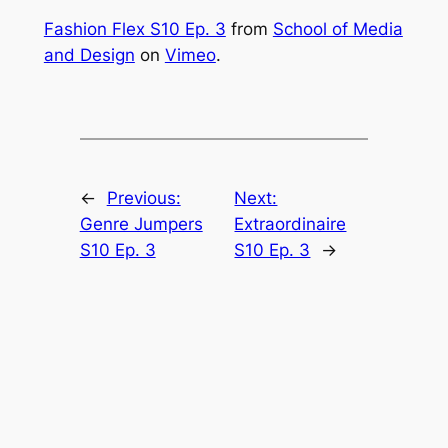
Fashion Flex S10 Ep. 3
from
School of Media
and Design
on
Vimeo
.
←
Previous:
Next:
Genre Jumpers
Extraordinaire
S10 Ep. 3
S10 Ep. 3
→