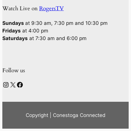
Watch Live on
RogersTV
Sundays
at 9:30 am, 7:30 pm and 10:30 pm
Fridays
at 4:00 pm
Saturdays
at 7:30 am and 6:00 pm
Follow us
Instagram
X
Facebook
Copyright | Conestoga Connected