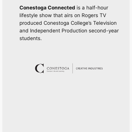
Conestoga Connected
is a half-hour
lifestyle show that airs on Rogers TV
produced Conestoga College’s Television
and Independent Production second-year
students.