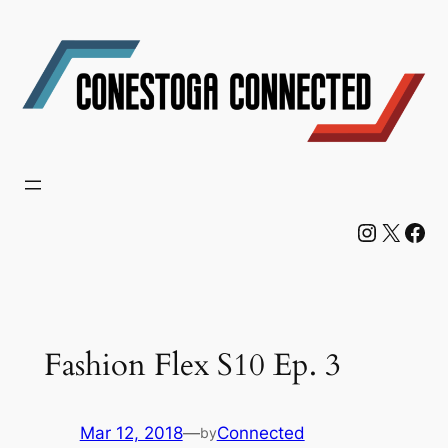
Skip
to
content
Instagram
X
Facebook
Fashion Flex S10 Ep. 3
Mar 12, 2018
—
Connected
by