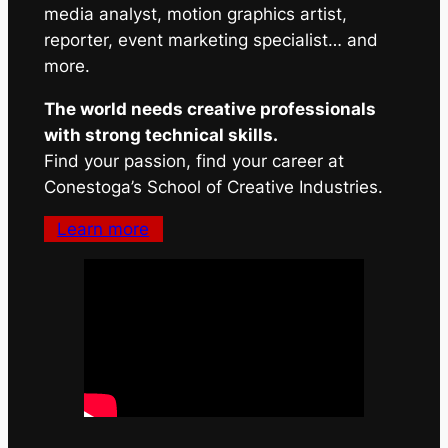
media analyst, motion graphics artist,
reporter, event marketing specialist… and
more.
The world needs creative professionals
with strong technical skills.
Find your passion, find your career at
Conestoga’s School of Creative Industries.
Learn more