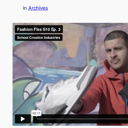
in
Archives