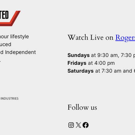
Watch Live on
Roge
our lifestyle
duced
nd Independent
Sundays
at 9:30 am, 7:30
.
Fridays
at 4:00 pm
Saturdays
at 7:30 am and
Follow us
Instagram
X
Facebook