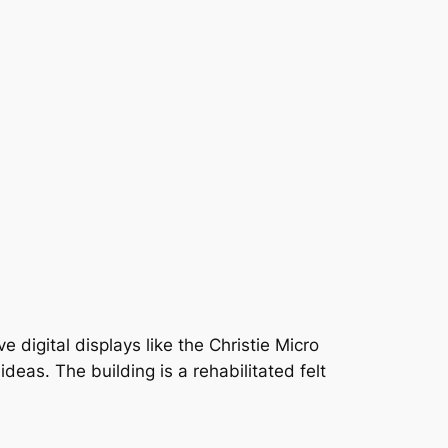
e digital displays like the Christie Micro
as. The building is a rehabilitated felt