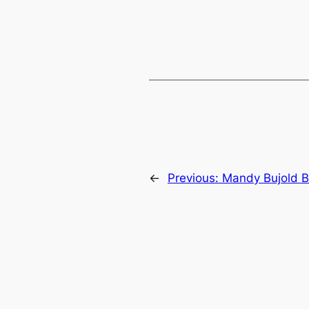
←
Previous:
Mandy Bujold B