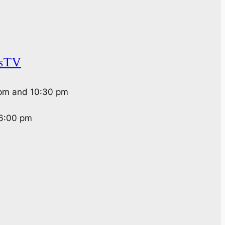
rsTV
 pm and 10:30 pm
 6:00 pm