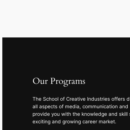
Our Programs
The School of Creative Industries offers
all aspects of media, communication and
provide you with the knowledge and skill 
exciting and growing career market.