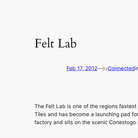
Felt Lab
Feb 17, 2012
—
Connected
i
by
The Felt Lab is one of the regions fastest 
Tiles and has become a launching pad for 
factory and sits on the scenic Conestogo 