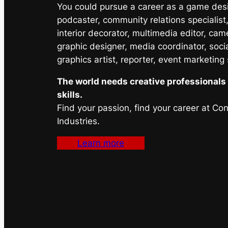
You could pursue a career as a game desig
podcaster, community relations specialist,
interior decorator, multimedia editor, cam
graphic designer, media coordinator, soci
graphics artist, reporter, event marketing
The world needs creative professionals 
skills.
Find your passion, find your career at Co
Industries.
Learn more