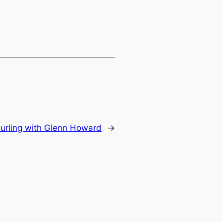
urling with Glenn Howard
→