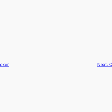
oxer
Next:
C