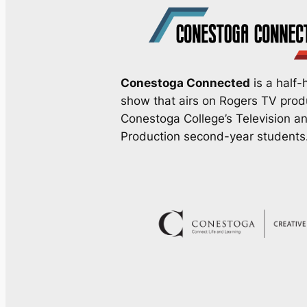
Conestoga Connected
is a half-h
show that airs on Rogers TV pro
Conestoga College’s Television a
Production second-year students