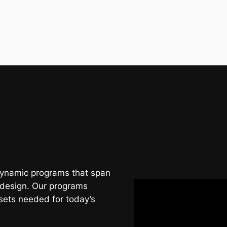
 dynamic programs that span
 design. Our programs
sets needed for today’s