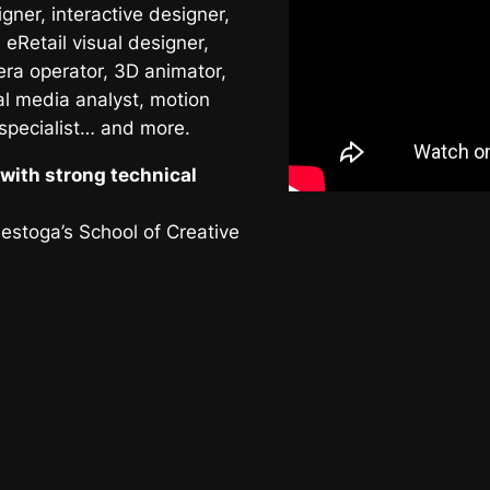
ner, interactive designer,
 eRetail visual designer,
era operator, 3D animator,
al media analyst, motion
 specialist… and more.
with strong technical
nestoga’s School of Creative