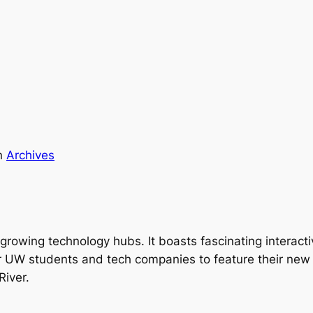
n
Archives
growing technology hubs. It boasts fascinating interactiv
UW students and tech companies to feature their new ide
River.