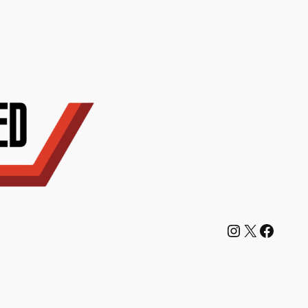
Instagram
X
Facebook