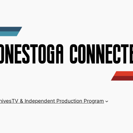
hives
TV & Independent Production Program