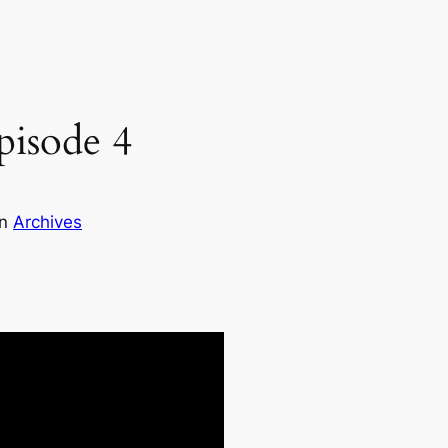
pisode 4
in
Archives