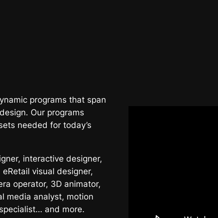
 dynamic programs that span
 design. Our programs
sets needed for today’s
ner, interactive designer,
 eRetail visual designer,
era operator, 3D animator,
al media analyst, motion
 specialist… and more.