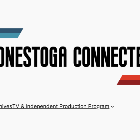
hives
TV & Independent Production Program