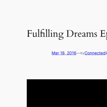
Fulfilling Dreams E
Mar 18, 2016
—
Connected
by