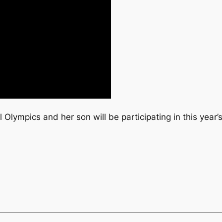
 Olympics and her son will be participating in this year