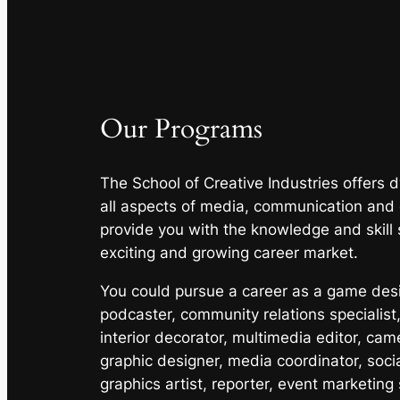
Our Programs
The School of Creative Industries offers
all aspects of media, communication and
provide you with the knowledge and skill 
exciting and growing career market.
You could pursue a career as a game desig
podcaster, community relations specialist,
interior decorator, multimedia editor, cam
graphic designer, media coordinator, soci
graphics artist, reporter, event marketing