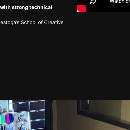
with strong technical
nestoga’s School of Creative