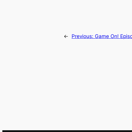
←
Previous:
Game On! Epis