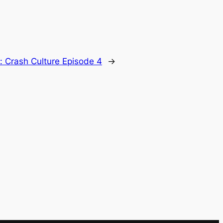
t:
Crash Culture Episode 4
→