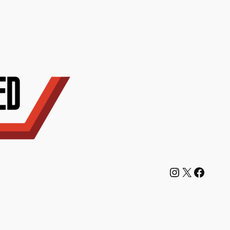
Instagram
X
Facebook