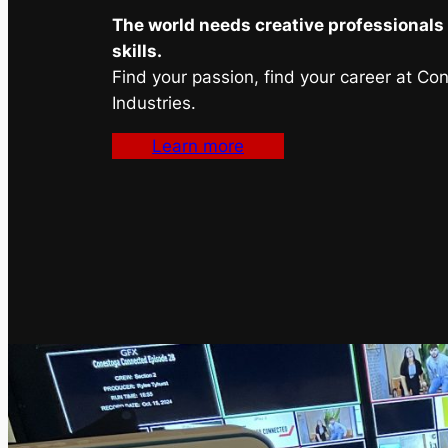
The world needs creative professionals 
skills.
Find your passion, find your career at Co
Industries.
Learn more