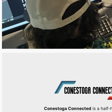
Conestoga Connected
is a half-h