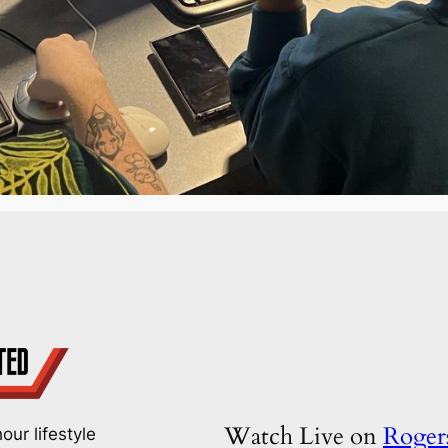
Watch Live on
Roge
our lifestyle