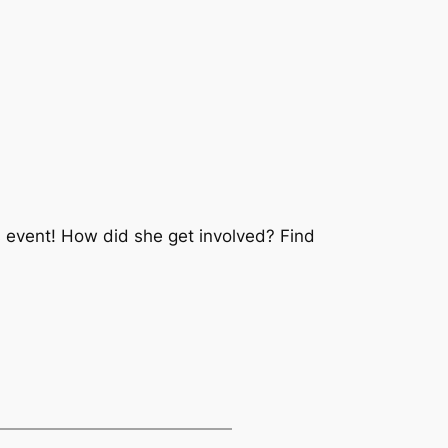
’s event! How did she get involved? Find