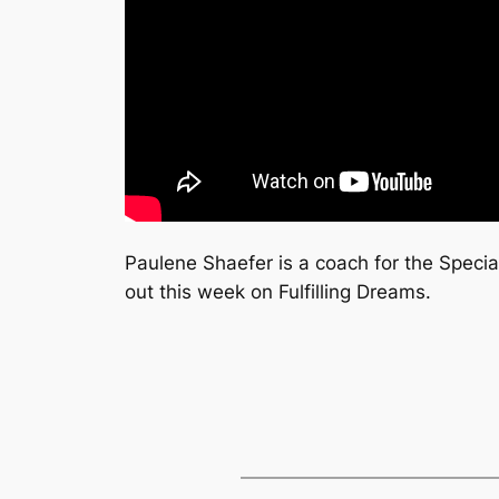
Paulene Shaefer is a coach for the Special
out this week on Fulfilling Dreams.