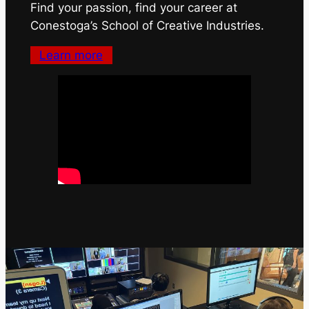
Find your passion, find your career at
Conestoga’s School of Creative Industries.
Learn more