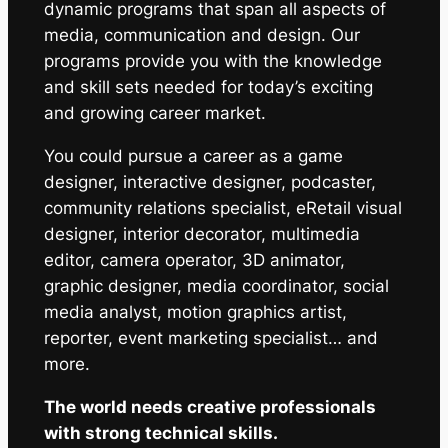
dynamic programs that span all aspects of
media, communication and design. Our
programs provide you with the knowledge
and skill sets needed for today’s exciting
and growing career market.
You could pursue a career as a game
designer, interactive designer, podcaster,
community relations specialist, eRetail visual
designer, interior decorator, multimedia
editor, camera operator, 3D animator,
graphic designer, media coordinator, social
media analyst, motion graphics artist,
reporter, event marketing specialist… and
more.
The world needs creative professionals
with strong technical skills.