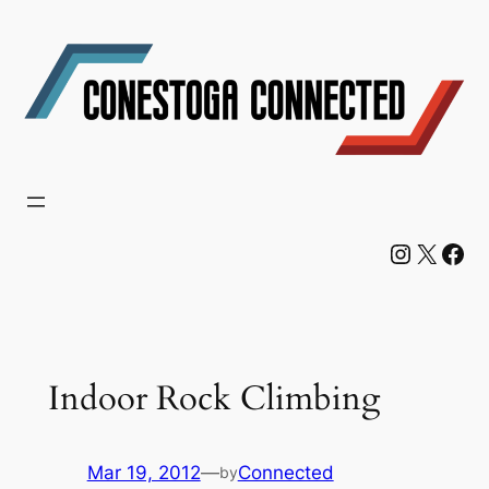
Skip
to
content
Instagram
X
Facebook
Indoor Rock Climbing
Mar 19, 2012
—
Connected
by