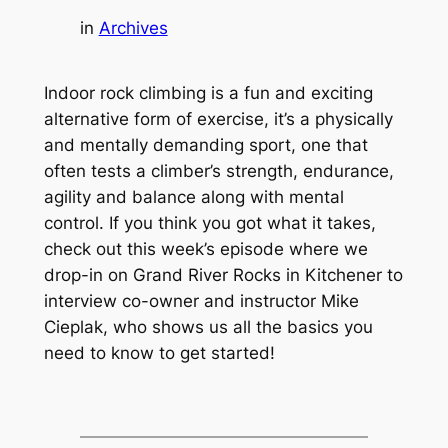
in
Archives
Indoor rock climbing is a fun and exciting
alternative form of exercise, it’s a physically
and mentally demanding sport, one that
often tests a climber’s strength, endurance,
agility and balance along with mental
control. If you think you got what it takes,
check out this week’s episode where we
drop-in on Grand River Rocks in Kitchener to
interview co-owner and instructor Mike
Cieplak, who shows us all the basics you
need to know to get started!