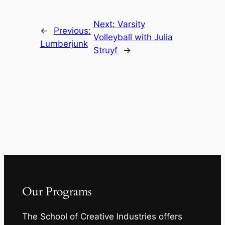
Next:
Varsity
←
Previous:
Volleyball with Julia
Lumberjunk
Struyf
→
Our Programs
The School of Creative Industries offers