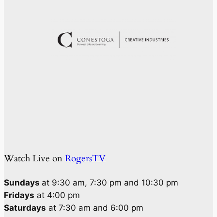
Watch Live on
RogersTV
Sundays
at 9:30 am, 7:30 pm and 10:30 pm
Fridays
at 4:00 pm
Saturdays
at 7:30 am and 6:00 pm