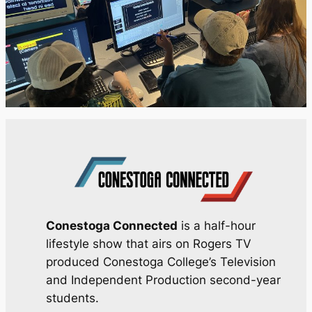
Conestoga Connected
is a half-hour
lifestyle show that airs on Rogers TV
produced Conestoga College’s Television
and Independent Production second-year
students.