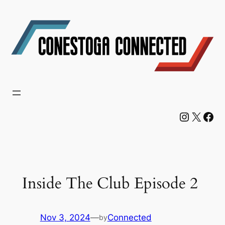
Skip
to
content
Instagram
X
Facebook
Inside The Club Episode 2
Nov 3, 2024
—
Connected
by