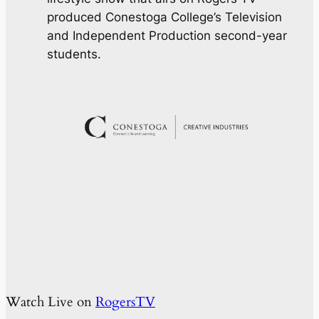
produced Conestoga College’s Television
and Independent Production second-year
students.
Watch Live on
RogersTV