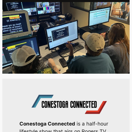
Conestoga Connected
is a half-hour
lifestyle show that airs on Rogers TV