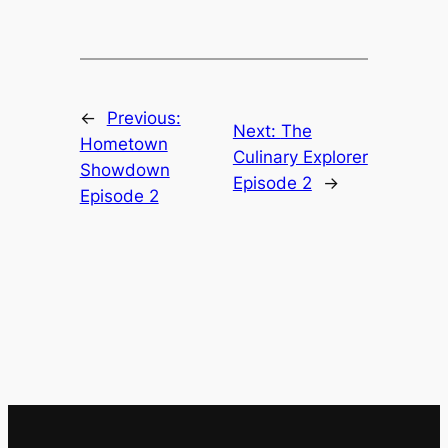
←
Previous:
Next:
The
Hometown
Culinary Explorer
Showdown
Episode 2
→
Episode 2