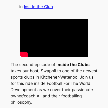
in
Inside the Club
The second episode of
Inside the Clubs
takes our host, Swapnil to one of the newest
sports clubs in Kitchener-Waterloo. Join us
for this ride inside Football For The World
Development as we cover their passionate
owner/coach Ali and their footballing
philosophy.