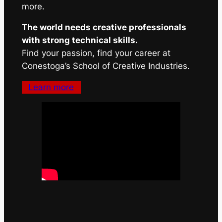
more.
The world needs creative professionals
with strong technical skills.
Find your passion, find your career at
Conestoga’s School of Creative Industries.
Learn more