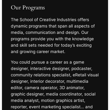
Our Programs
The School of Creative Industries offers
dynamic programs that span all aspects of
media, communication and design. Our
programs provide you with the knowledge
and skill sets needed for today’s exciting
and growing career market.
You could pursue a career as a game
designer, interactive designer, podcaster,
community relations specialist, eRetail visual
designer, interior decorator, multimedia
editor, camera operator, 3D animator,
graphic designer, media coordinator, social
media analyst, motion graphics artist,
reporter, event marketing specialist… and