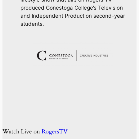
produced Conestoga College’s Television
and Independent Production second-year
students.
Watch Live on
RogersTV