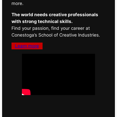
more.
The world needs creative professionals
with strong technical skills.
Find your passion, find your career at
Conestoga’s School of Creative Industries.
Learn more