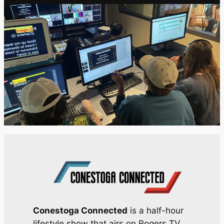
Conestoga Connected
is a half-hour
lifestyle show that airs on Rogers TV