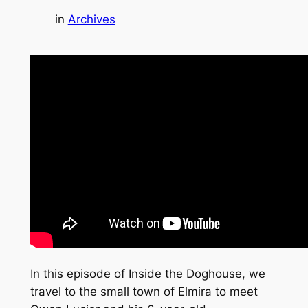
in
Archives
In this episode of Inside the Doghouse, we
travel to the small town of Elmira to meet