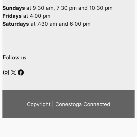
Sundays
at 9:30 am, 7:30 pm and 10:30 pm
Fridays
at 4:00 pm
Saturdays
at 7:30 am and 6:00 pm
Follow us
Instagram
X
Facebook
Copyright | Conestoga Connected