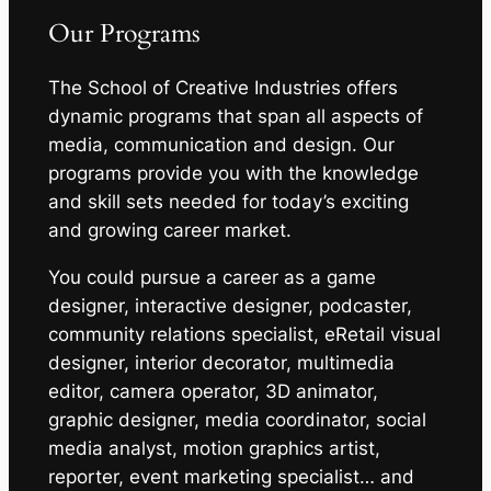
Our Programs
The School of Creative Industries offers
dynamic programs that span all aspects of
media, communication and design. Our
programs provide you with the knowledge
and skill sets needed for today’s exciting
and growing career market.
You could pursue a career as a game
designer, interactive designer, podcaster,
community relations specialist, eRetail visual
designer, interior decorator, multimedia
editor, camera operator, 3D animator,
graphic designer, media coordinator, social
media analyst, motion graphics artist,
reporter, event marketing specialist… and