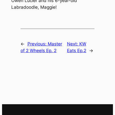
Owen Lucier and his 6-year-old
Labradoodle, Maggie!
←
Previous:
Master
Next:
KW
of 2 Wheels Ep. 2
Eats Ep.2
→