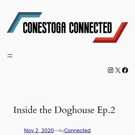
Skip
to
content
Instagram
X
Facebook
Inside the Doghouse Ep.2
Nov 2, 2020
—
Connected
by