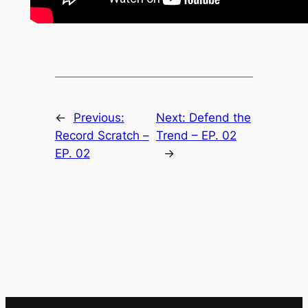
←
Previous:
Next:
Defend the
Record Scratch –
Trend – EP. 02
EP. 02
→