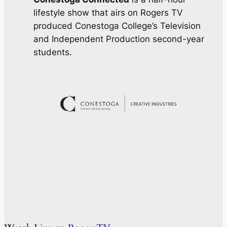
lifestyle show that airs on Rogers TV
produced Conestoga College’s Television
and Independent Production second-year
students.