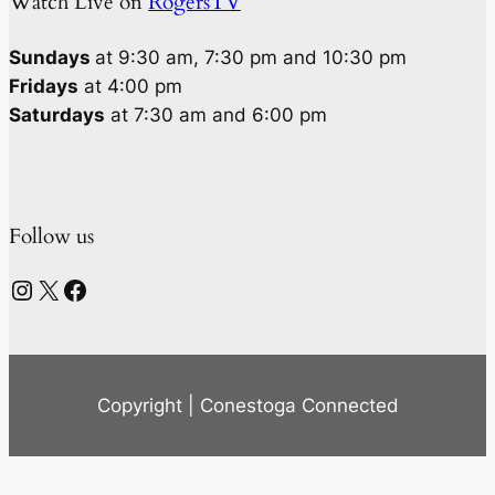
Watch Live on
RogersTV
Sundays
at 9:30 am, 7:30 pm and 10:30 pm
Fridays
at 4:00 pm
Saturdays
at 7:30 am and 6:00 pm
Follow us
Instagram
X
Facebook
Copyright | Conestoga Connected