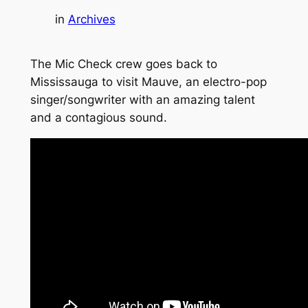
in
Archives
The Mic Check crew goes back to
Mississauga to visit Mauve, an electro-pop
singer/songwriter with an amazing talent
and a contagious sound.