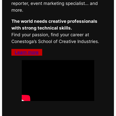
reporter, event marketing specialist… and
more.
The world needs creative professionals
with strong technical skills.
Find your passion, find your career at
Conestoga’s School of Creative Industries.
Learn more