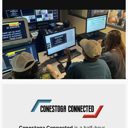
Conestoga Connected
is a half-hour