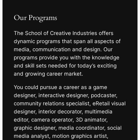
Our Programs
The School of Creative Industries offers
dynamic programs that span all aspects of
media, communication and design. Our
programs provide you with the knowledge
and skill sets needed for today’s exciting
and growing career market.
You could pursue a career as a game
designer, interactive designer, podcaster,
community relations specialist, eRetail visual
designer, interior decorator, multimedia
editor, camera operator, 3D animator,
graphic designer, media coordinator, social
media analyst, motion graphics artist,