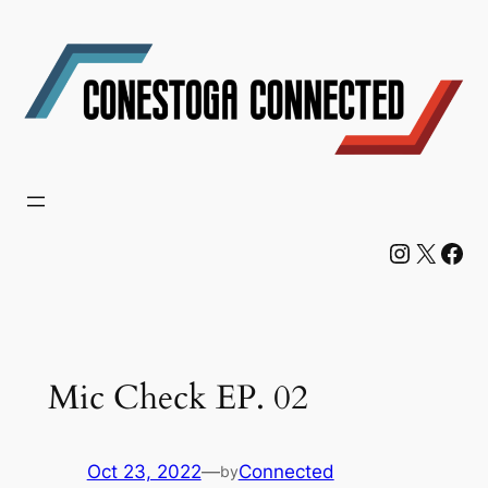
Skip
to
content
Instagram
X
Facebook
Mic Check EP. 02
Oct 23, 2022
—
Connected
by