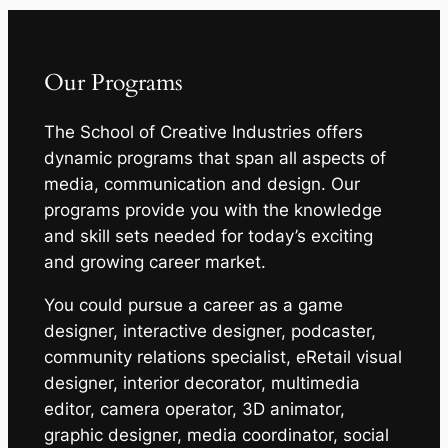
Our Programs
The School of Creative Industries offers
dynamic programs that span all aspects of
media, communication and design. Our
programs provide you with the knowledge
and skill sets needed for today’s exciting
and growing career market.
You could pursue a career as a game
designer, interactive designer, podcaster,
community relations specialist, eRetail visual
designer, interior decorator, multimedia
editor, camera operator, 3D animator,
graphic designer, media coordinator, social