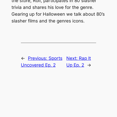
the store, Rolf, participates in 80 slasher
trivia and shares his love for the genre.
Gearing up for Halloween we talk about 80’s
slasher films and the genres icons.
←
Previous:
Sports
Next:
Rap It
Uncovered Ep. 2
Up Ep. 2
→