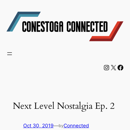
Skip
to
content
Instagram
X
Facebook
Next Level Nostalgia Ep. 2
Oct 30, 2019
—
Connected
by