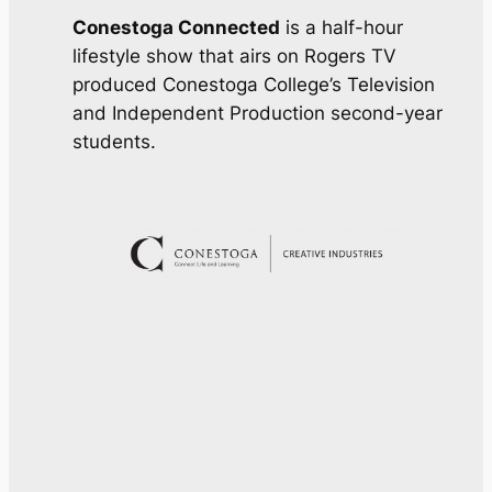
Conestoga Connected
is a half-hour
lifestyle show that airs on Rogers TV
produced Conestoga College’s Television
and Independent Production second-year
students.