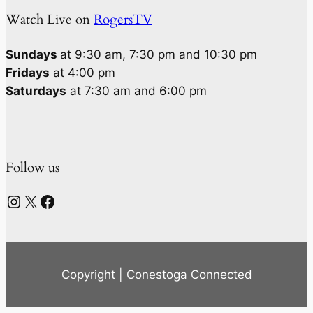
Watch Live on
RogersTV
Sundays
at 9:30 am, 7:30 pm and 10:30 pm
Fridays
at 4:00 pm
Saturdays
at 7:30 am and 6:00 pm
Follow us
Instagram
X
Facebook
Copyright | Conestoga Connected