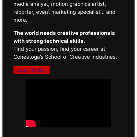
media analyst, motion graphics artist,
reporter, event marketing specialist… and
more.
The world needs creative professionals
with strong technical skills.
Find your passion, find your career at
Conestoga’s School of Creative Industries.
Learn more