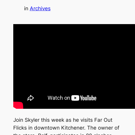
in
Archives
Join Skyler this week as he visits Far Out
Flicks in downtown Kitchener. The owner of