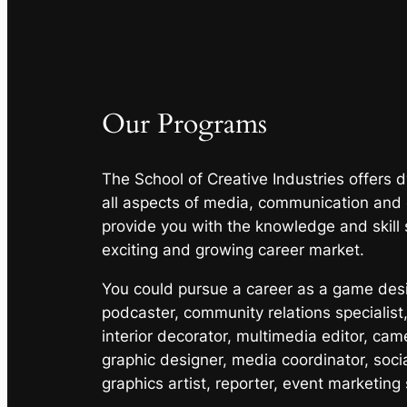
Our Programs
The School of Creative Industries offers
all aspects of media, communication and
provide you with the knowledge and skill 
exciting and growing career market.
You could pursue a career as a game desig
podcaster, community relations specialist,
interior decorator, multimedia editor, cam
graphic designer, media coordinator, soci
graphics artist, reporter, event marketing