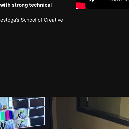
with strong technical
nestoga’s School of Creative