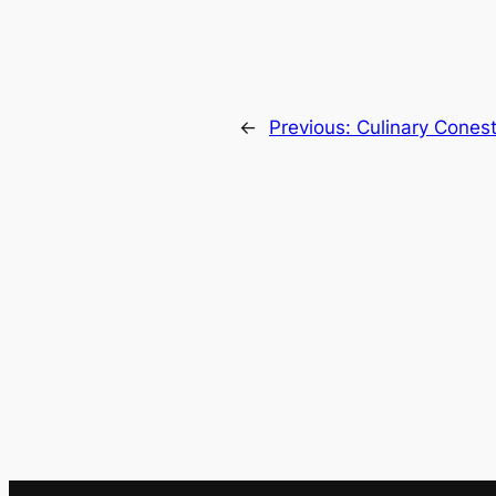
←
Previous:
Culinary Cones