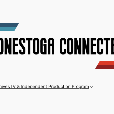
hives
TV & Independent Production Program