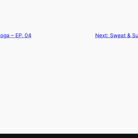
toga – EP. 04
Next:
Sweat & Su