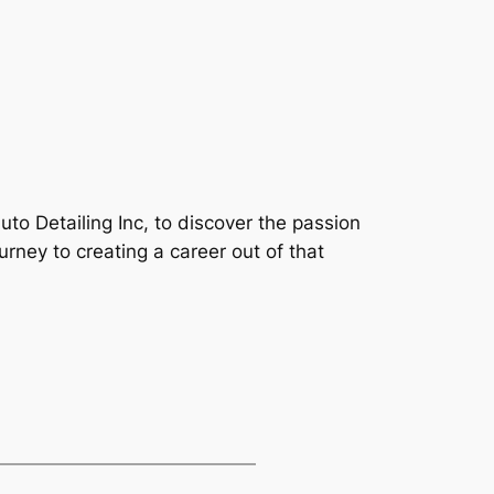
Auto Detailing Inc, to discover the passion
ourney to creating a career out of that