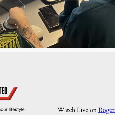
Watch Live on
Roge
our lifestyle