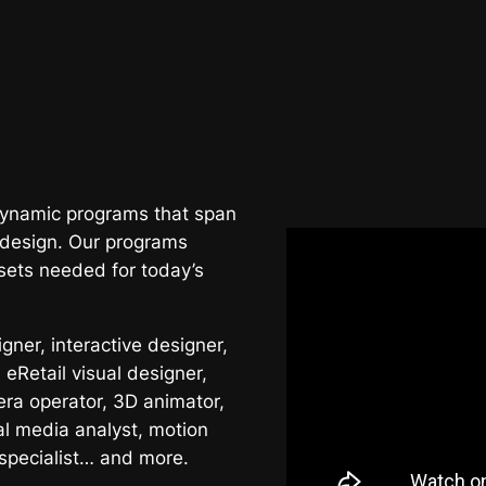
 dynamic programs that span
 design. Our programs
sets needed for today’s
ner, interactive designer,
 eRetail visual designer,
era operator, 3D animator,
al media analyst, motion
 specialist… and more.