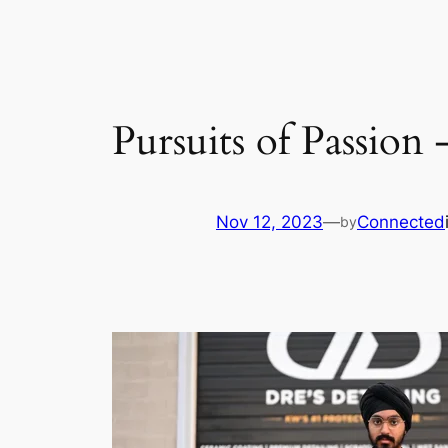
Pursuits of Passion 
Nov 12, 2023
—
Connected
by