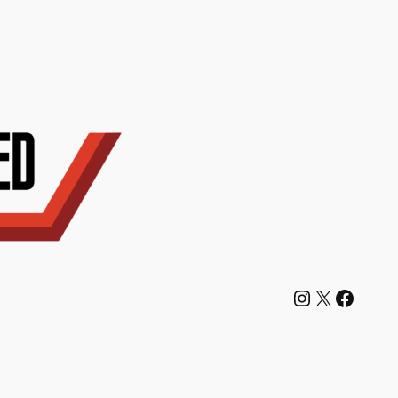
Instagram
X
Facebook