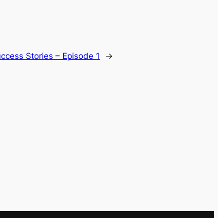
ccess Stories – Episode 1
→