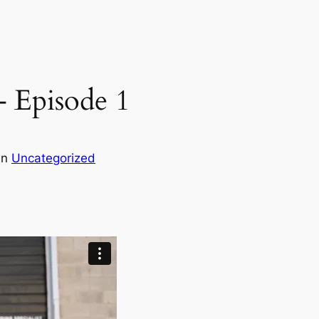
– Episode 1
in
Uncategorized