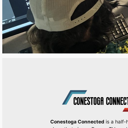
Conestoga Connected
is a half-h