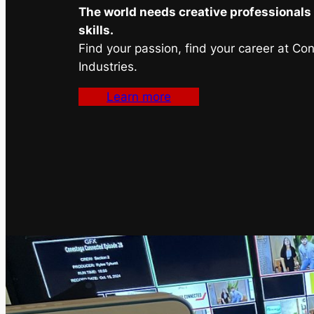
The world needs creative professionals 
skills.
Find your passion, find your career at Co
Industries.
Learn more