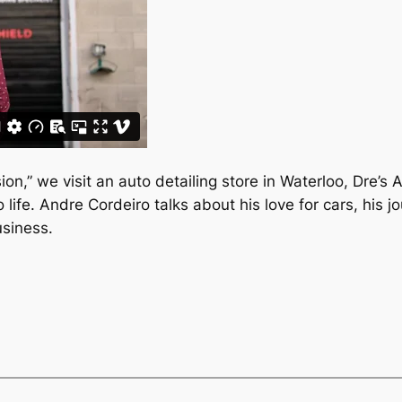
ion,” we visit an auto detailing store in Waterloo, Dre’s 
 life. Andre Cordeiro talks about his love for cars, his j
usiness.