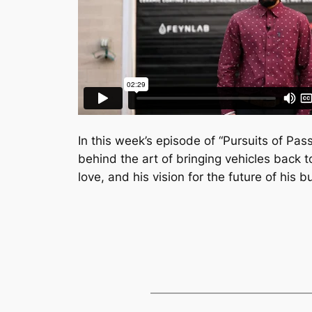
In this week’s episode of “Pursuits of Pass
behind the art of bringing vehicles back to
love, and his vision for the future of his b