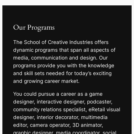
Our Programs
The School of Creative Industries offers
dynamic programs that span all aspects of
media, communication and design. Our
programs provide you with the knowledge
and skill sets needed for today’s exciting
and growing career market.
You could pursue a career as a game
designer, interactive designer, podcaster,
community relations specialist, eRetail visual
designer, interior decorator, multimedia
editor, camera operator, 3D animator,
graphic designer, media coordinator, social