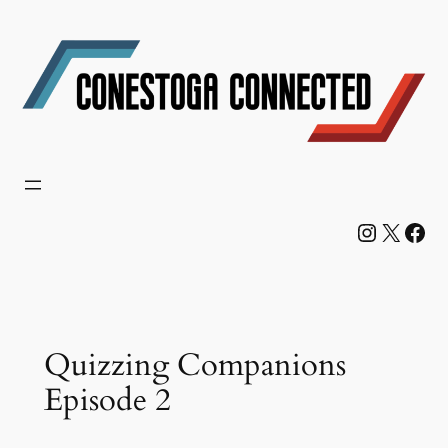
Skip
to
content
Instagram
X
Facebook
Quizzing Companions
Episode 2