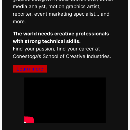
media analyst, motion graphics artist,
reporter, event marketing specialist… and
more.
The world needs creative professionals
with strong technical skills.
Find your passion, find your career at
Conestoga’s School of Creative Industries.
Learn more