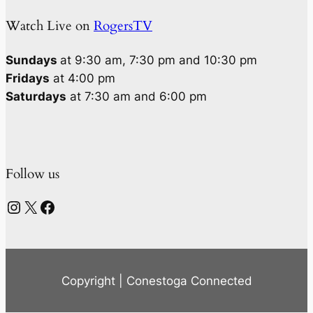
Watch Live on
RogersTV
Sundays
at 9:30 am, 7:30 pm and 10:30 pm
Fridays
at 4:00 pm
Saturdays
at 7:30 am and 6:00 pm
Follow us
Instagram
X
Facebook
Copyright | Conestoga Connected