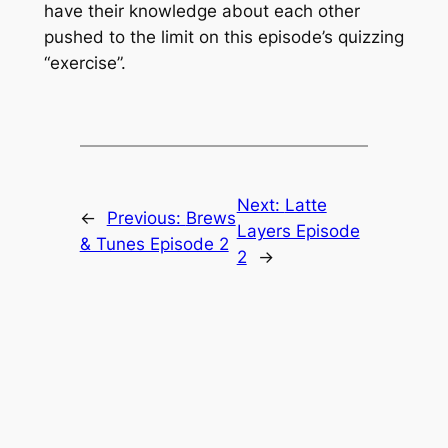
have their knowledge about each other
pushed to the limit on this episode’s quizzing
“exercise”.
Next:
Latte
←
Previous:
Brews
Layers Episode
& Tunes Episode 2
2
→