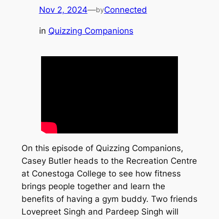
Nov 2, 2024
—
Connected
by
in
Quizzing Companions
On this episode of Quizzing Companions,
Casey Butler heads to the Recreation Centre
at Conestoga College to see how fitness
brings people together and learn the
benefits of having a gym buddy. Two friends
Lovepreet Singh and Pardeep Singh will