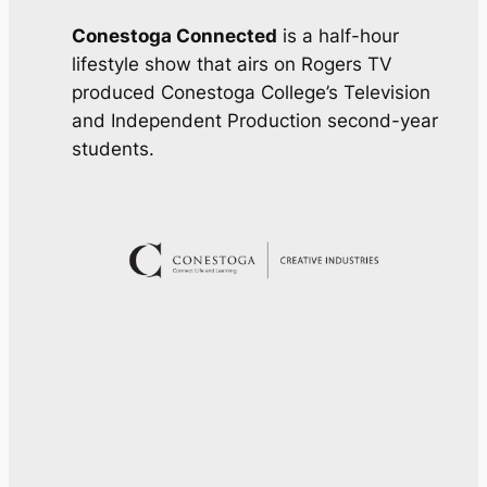
Conestoga Connected
is a half-hour
lifestyle show that airs on Rogers TV
produced Conestoga College’s Television
and Independent Production second-year
students.