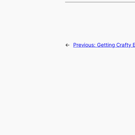
←
Previous:
Getting Crafty 