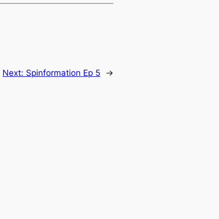
Next:
Spinformation Ep 5
→