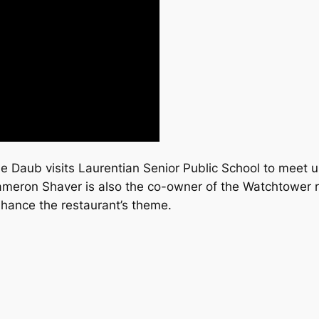
e Daub visits Laurentian Senior Public School to meet u
ameron Shaver is also the co-owner of the Watchtower re
nhance the restaurant’s theme.