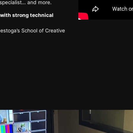
 specialist… and more.
with strong technical
nestoga’s School of Creative