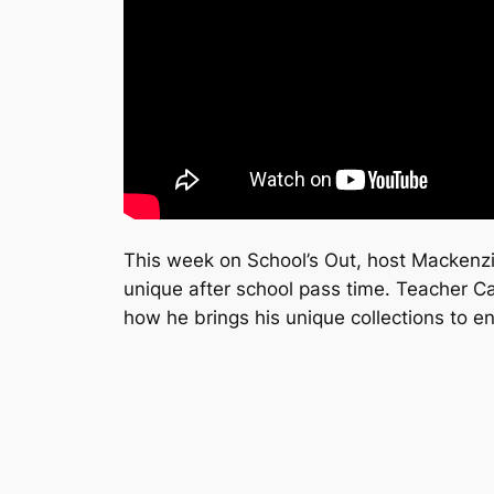
This week on
School’s Out
, host Mackenzi
unique after school pass time. Teacher C
how he brings his unique collections to e