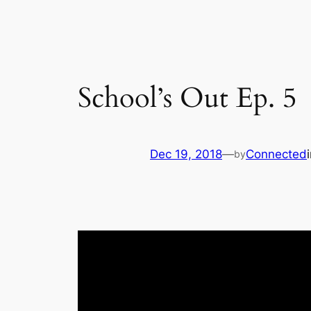
School’s Out Ep. 5
Dec 19, 2018
—
Connected
by