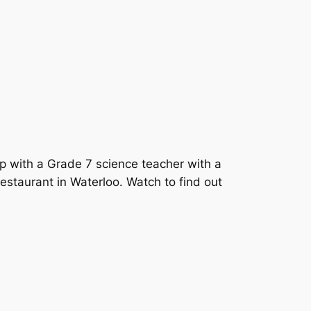
p with a Grade 7 science teacher with a
staurant in Waterloo. Watch to find out