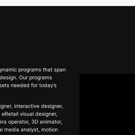
 dynamic programs that span
 design. Our programs
sets needed for today’s
ner, interactive designer,
 eRetail visual designer,
era operator, 3D animator,
al media analyst, motion