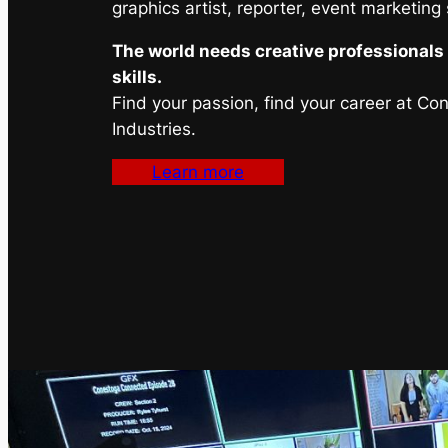
graphics artist, reporter, event marketing
The world needs creative professionals 
skills.
Find your passion, find your career at Co
Industries.
Learn more