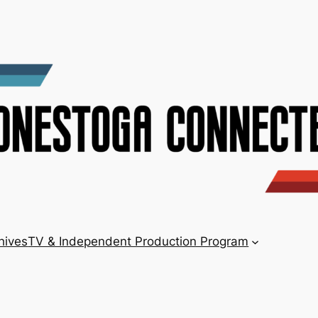
hives
TV & Independent Production Program