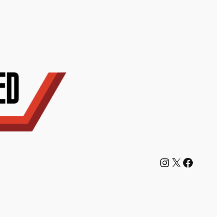
Instagram
X
Facebook