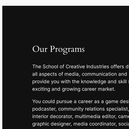
Our Programs
The School of Creative Industries offers
all aspects of media, communication and
provide you with the knowledge and skill 
exciting and growing career market.
You could pursue a career as a game desig
podcaster, community relations specialist,
interior decorator, multimedia editor, cam
graphic designer, media coordinator, soci