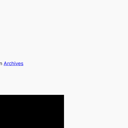
in
Archives