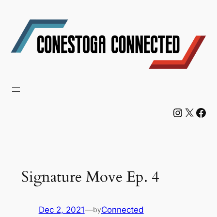
Skip
to
content
Instagram
X
Facebook
Signature Move Ep. 4
Dec 2, 2021
—
Connected
by