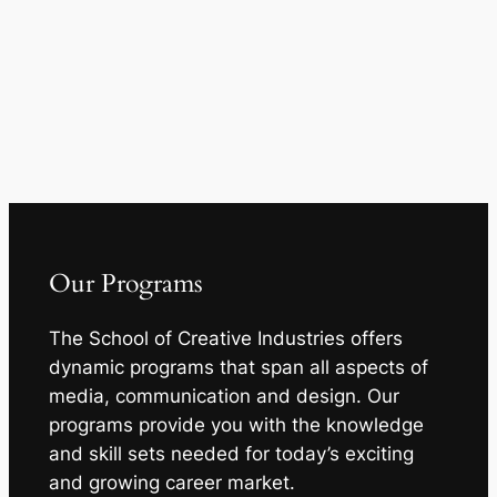
Our Programs
The School of Creative Industries offers
dynamic programs that span all aspects of
media, communication and design. Our
programs provide you with the knowledge
and skill sets needed for today’s exciting
and growing career market.