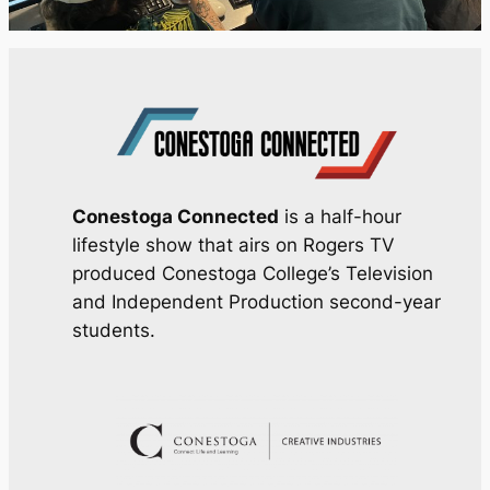
Conestoga Connected
is a half-hour
lifestyle show that airs on Rogers TV
produced Conestoga College’s Television
and Independent Production second-year
students.