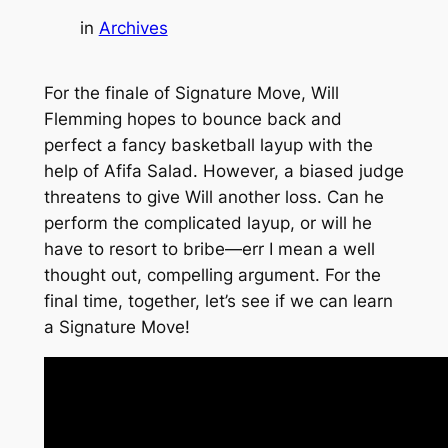
in
Archives
For the finale of Signature Move, Will
Flemming hopes to bounce back and
perfect a fancy basketball layup with the
help of Afifa Salad. However, a biased judge
threatens to give Will another loss. Can he
perform the complicated layup, or will he
have to resort to bribe—err I mean a well
thought out, compelling argument. For the
final time, together, let’s see if we can learn
a Signature Move!