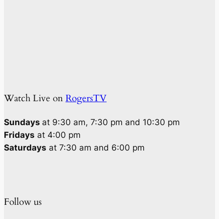
Watch Live on
RogersTV
Sundays
at 9:30 am, 7:30 pm and 10:30 pm
Fridays
at 4:00 pm
Saturdays
at 7:30 am and 6:00 pm
Follow us