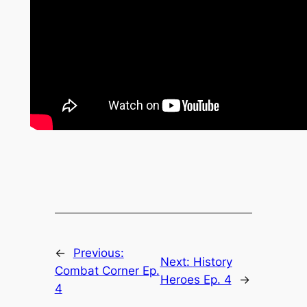
←
Previous:
Next:
History
Combat Corner Ep.
Heroes Ep. 4
→
4