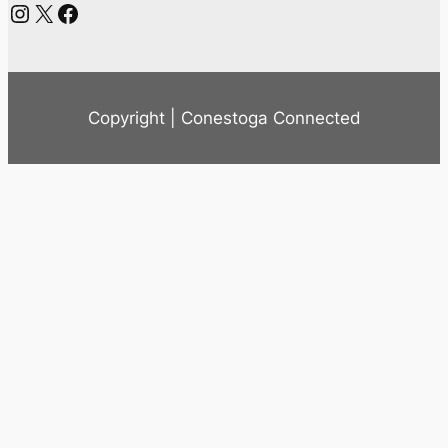
Instagram
X
Facebook
Copyright | Conestoga Connected