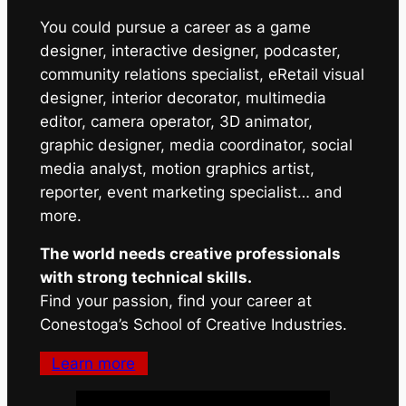
You could pursue a career as a game
designer, interactive designer, podcaster,
community relations specialist, eRetail visual
designer, interior decorator, multimedia
editor, camera operator, 3D animator,
graphic designer, media coordinator, social
media analyst, motion graphics artist,
reporter, event marketing specialist… and
more.
The world needs creative professionals
with strong technical skills.
Find your passion, find your career at
Conestoga’s School of Creative Industries.
Learn more