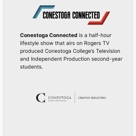
Conestoga Connected
is a half-hour
lifestyle show that airs on Rogers TV
produced Conestoga College’s Television
and Independent Production second-year
students.