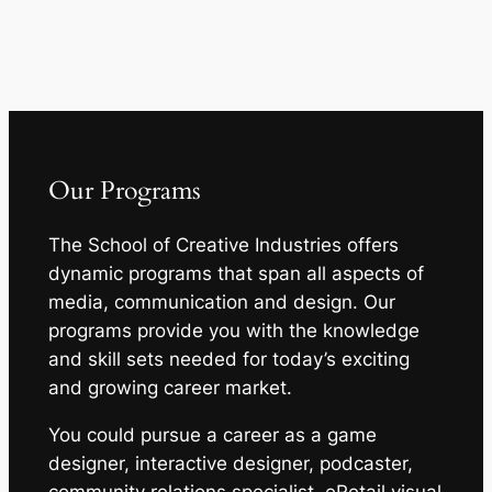
Our Programs
The School of Creative Industries offers
dynamic programs that span all aspects of
media, communication and design. Our
programs provide you with the knowledge
and skill sets needed for today’s exciting
and growing career market.
You could pursue a career as a game
designer, interactive designer, podcaster,