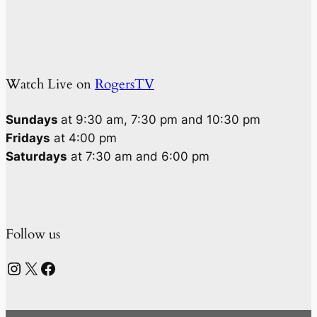
Watch Live on
RogersTV
Sundays
at 9:30 am, 7:30 pm and 10:30 pm
Fridays
at 4:00 pm
Saturdays
at 7:30 am and 6:00 pm
Follow us
Instagram
X
Facebook