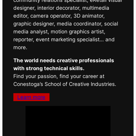
community relations specialist, eRetail visual
designer, interior decorator, multimedia
editor, camera operator, 3D animator,
graphic designer, media coordinator, social
media analyst, motion graphics artist,
reporter, event marketing specialist… and
more.
The world needs creative professionals
with strong technical skills.
Find your passion, find your career at
Conestoga’s School of Creative Industries.
Learn more