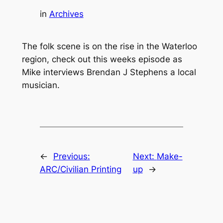
in
Archives
The folk scene is on the rise in the Waterloo
region, check out this weeks episode as
Mike interviews Brendan J Stephens a local
musician.
←
Previous:
Next:
Make-
ARC/Civilian Printing
up
→