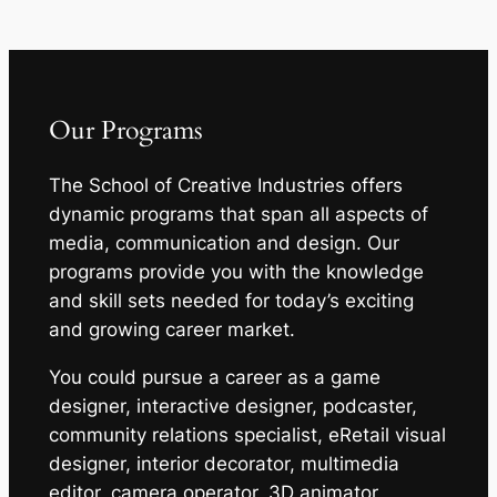
Our Programs
The School of Creative Industries offers
dynamic programs that span all aspects of
media, communication and design. Our
programs provide you with the knowledge
and skill sets needed for today’s exciting
and growing career market.
You could pursue a career as a game
designer, interactive designer, podcaster,
community relations specialist, eRetail visual
designer, interior decorator, multimedia
editor, camera operator, 3D animator,