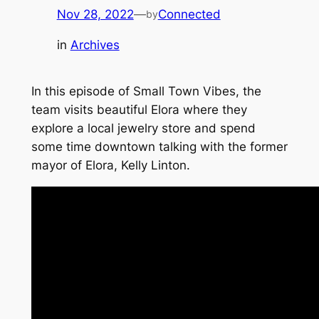
Nov 28, 2022
—
Connected
by
in
Archives
In this episode of Small Town Vibes, the
team visits beautiful Elora where they
explore a local jewelry store and spend
some time downtown talking with the former
mayor of Elora, Kelly Linton.