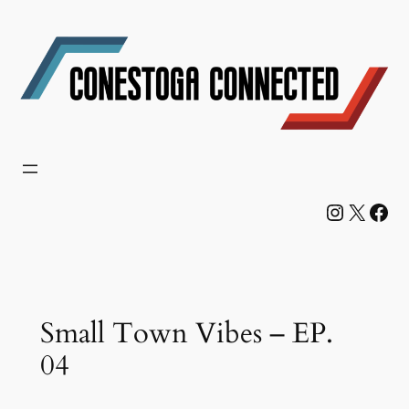
Skip
to
content
Instagram
X
Facebook
Small Town Vibes – EP.
04