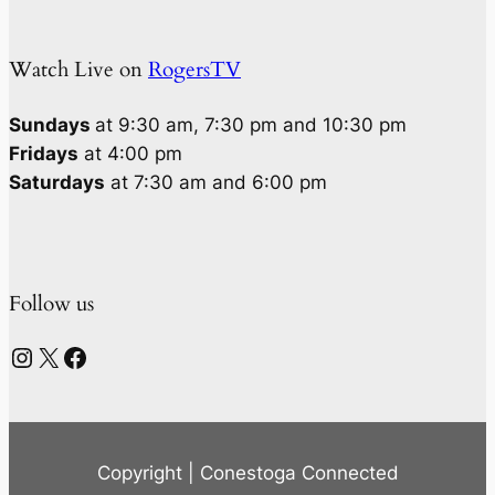
Watch Live on
RogersTV
Sundays
at 9:30 am, 7:30 pm and 10:30 pm
Fridays
at 4:00 pm
Saturdays
at 7:30 am and 6:00 pm
Follow us
Instagram
X
Facebook
Copyright | Conestoga Connected