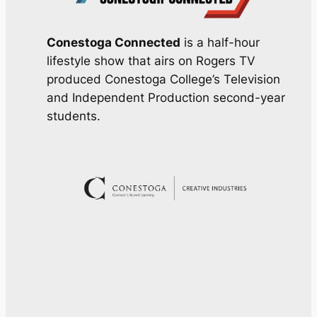
Conestoga Connected
is a half-hour
lifestyle show that airs on Rogers TV
produced Conestoga College’s Television
and Independent Production second-year
students.