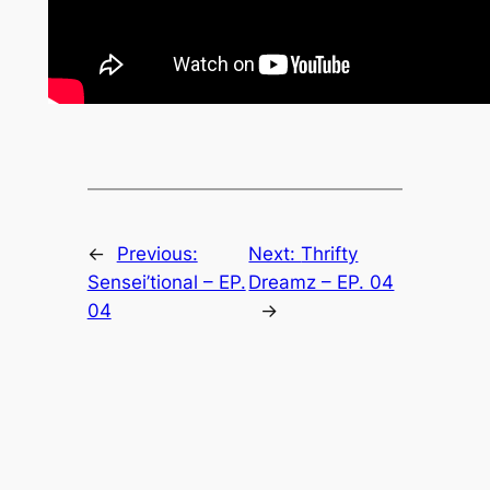
←
Previous:
Next:
Thrifty
Sensei’tional – EP.
Dreamz – EP. 04
04
→