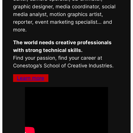
graphic designer, media coordinator, social
media analyst, motion graphics artist,
reporter, event marketing specialist… and
more.
The world needs creative professionals
with strong technical skills.
Find your passion, find your career at
Conestoga’s School of Creative Industries.
Learn more