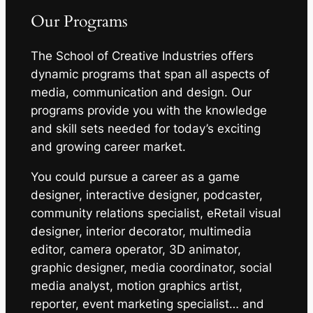
Our Programs
The School of Creative Industries offers
dynamic programs that span all aspects of
media, communication and design. Our
programs provide you with the knowledge
and skill sets needed for today’s exciting
and growing career market.
You could pursue a career as a game
designer, interactive designer, podcaster,
community relations specialist, eRetail visual
designer, interior decorator, multimedia
editor, camera operator, 3D animator,
graphic designer, media coordinator, social
media analyst, motion graphics artist,
reporter, event marketing specialist… and