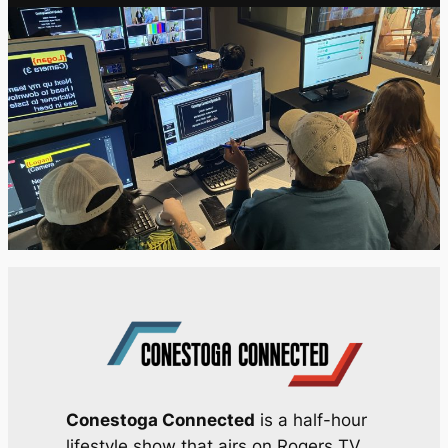
Conestoga Connected
is a half-hour
lifestyle show that airs on Rogers TV