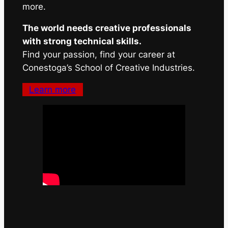
more.
The world needs creative professionals
with strong technical skills.
Find your passion, find your career at
Conestoga’s School of Creative Industries.
Learn more