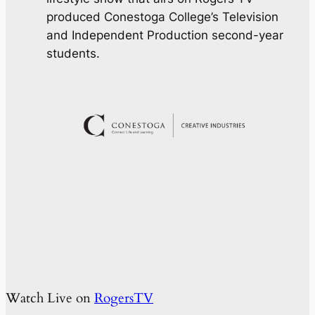
produced Conestoga College’s Television
and Independent Production second-year
students.
Watch Live on
RogersTV