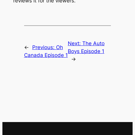
reviews it for the viewers.
Next:
The Auto
←
Previous:
Oh
Boys Episode 1
Canada Episode 1
→