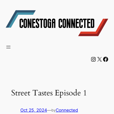
Skip
to
content
Instagram
X
Facebook
Street Tastes Episode 1
Oct 25, 2024
—
Connected
by