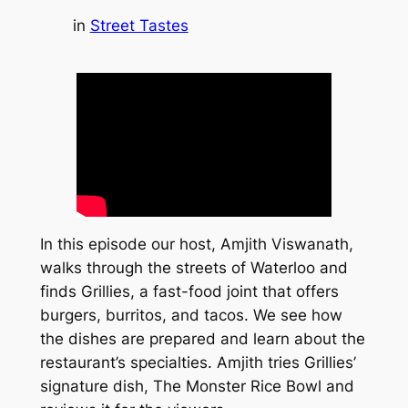
in
Street Tastes
In this episode our host, Amjith Viswanath,
walks through the streets of Waterloo and
finds Grillies, a fast-food joint that offers
burgers, burritos, and tacos. We see how
the dishes are prepared and learn about the
restaurant’s specialties. Amjith tries Grillies’
signature dish, The Monster Rice Bowl and