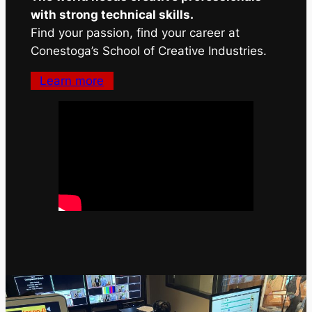
with strong technical skills.
Find your passion, find your career at
Conestoga’s School of Creative Industries.
Learn more