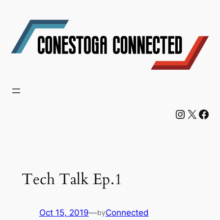
Skip
to
content
Instagram
X
Facebook
Tech Talk Ep.1
Oct 15, 2019
—
Connected
by