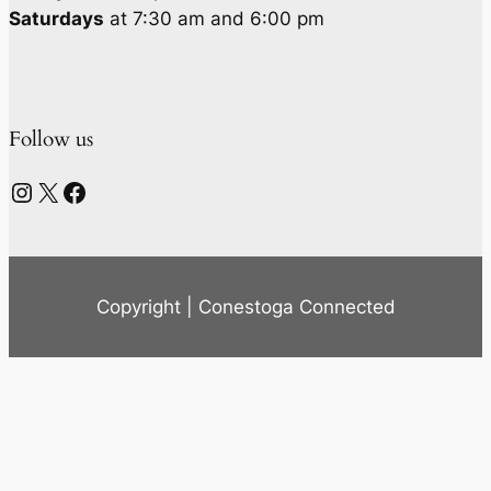
Saturdays
at 7:30 am and 6:00 pm
Follow us
Instagram
X
Facebook
Copyright | Conestoga Connected