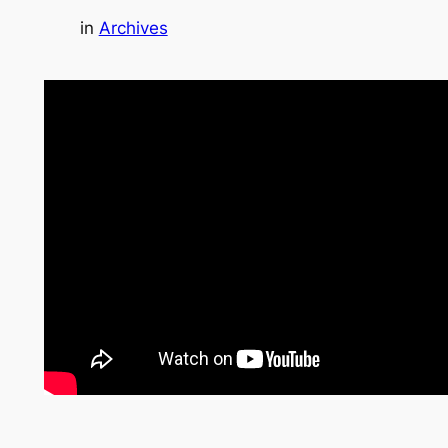
in
Archives