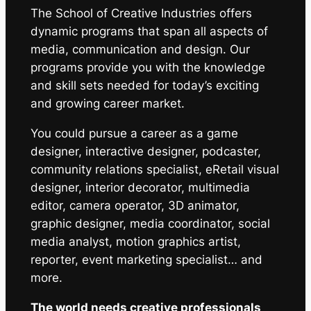
The School of Creative Industries offers
dynamic programs that span all aspects of
media, communication and design. Our
programs provide you with the knowledge
and skill sets needed for today’s exciting
and growing career market.
You could pursue a career as a game
designer, interactive designer, podcaster,
community relations specialist, eRetail visual
designer, interior decorator, multimedia
editor, camera operator, 3D animator,
graphic designer, media coordinator, social
media analyst, motion graphics artist,
reporter, event marketing specialist… and
more.
The world needs creative professionals