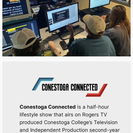
Conestoga Connected
is a half-hour
lifestyle show that airs on Rogers TV
produced Conestoga College’s Television
and Independent Production second-year