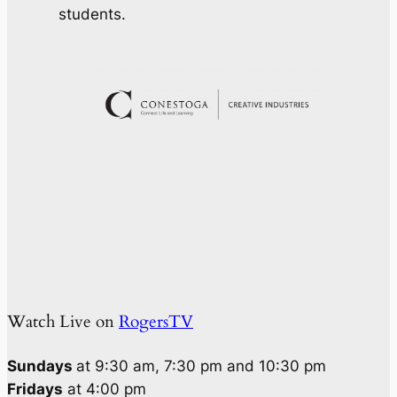
students.
Watch Live on
RogersTV
Sundays
at 9:30 am, 7:30 pm and 10:30 pm
Fridays
at 4:00 pm