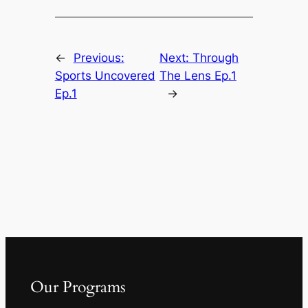
←
Previous:
Next:
Through
Sports Uncovered
The Lens Ep.1
Ep.1
→
Our Programs