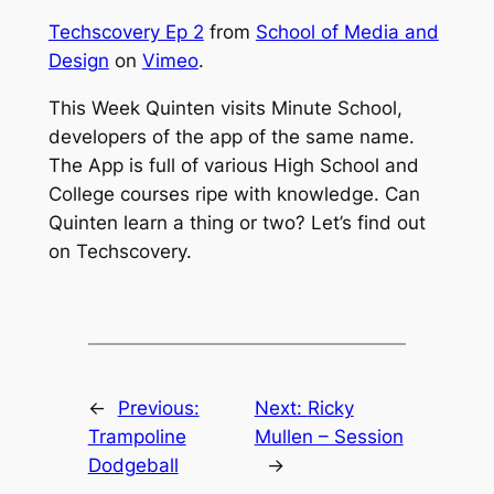
Techscovery Ep 2
from
School of Media and
Design
on
Vimeo
.
This Week Quinten visits Minute School,
developers of the app of the same name.
The App is full of various High School and
College courses ripe with knowledge. Can
Quinten learn a thing or two? Let’s find out
on Techscovery.
←
Previous:
Next:
Ricky
Trampoline
Mullen – Session
Dodgeball
→