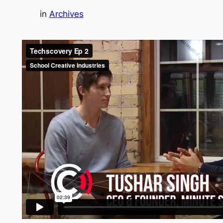
in
Archives