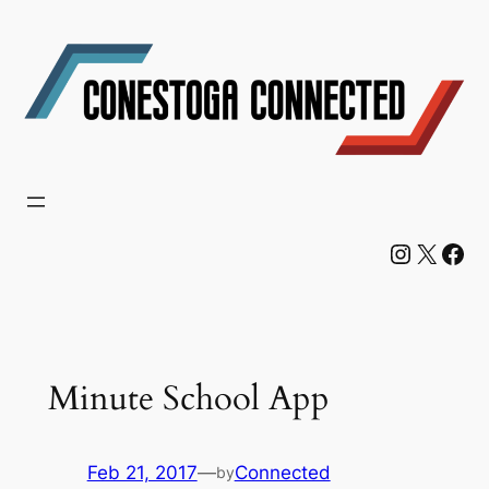
Skip
to
content
Instagram
X
Facebook
Minute School App
Feb 21, 2017
—
Connected
by