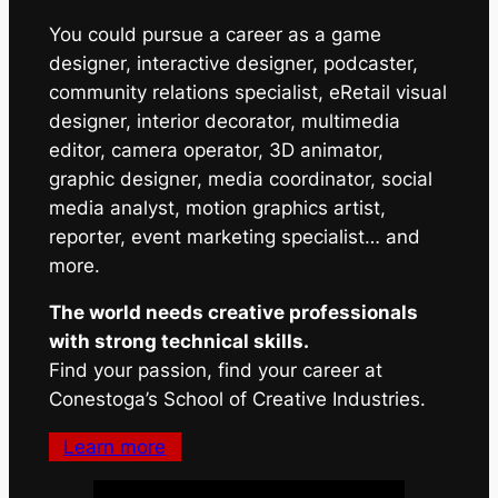
You could pursue a career as a game
designer, interactive designer, podcaster,
community relations specialist, eRetail visual
designer, interior decorator, multimedia
editor, camera operator, 3D animator,
graphic designer, media coordinator, social
media analyst, motion graphics artist,
reporter, event marketing specialist… and
more.
The world needs creative professionals
with strong technical skills.
Find your passion, find your career at
Conestoga’s School of Creative Industries.
Learn more