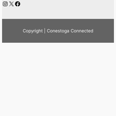
Instagram
X
Facebook
Copyright | Conestoga Connected