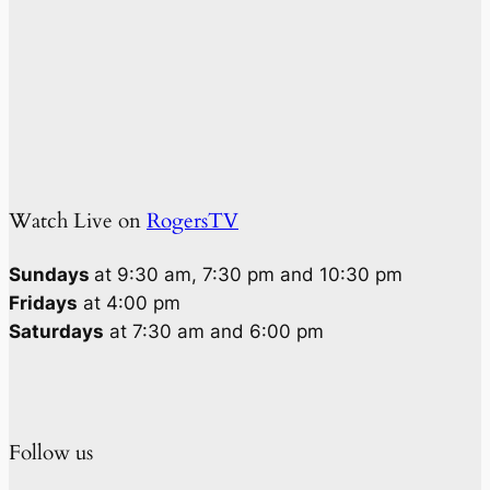
Watch Live on
RogersTV
Sundays
at 9:30 am, 7:30 pm and 10:30 pm
Fridays
at 4:00 pm
Saturdays
at 7:30 am and 6:00 pm
Follow us