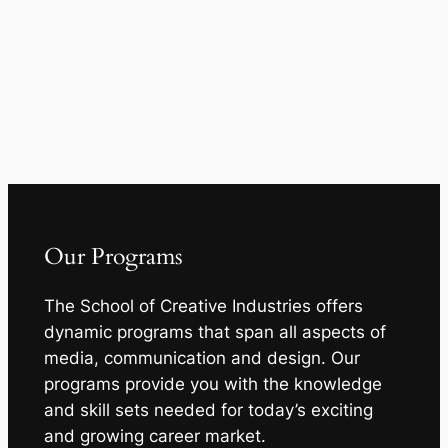
Our Programs
The School of Creative Industries offers
dynamic programs that span all aspects of
media, communication and design. Our
programs provide you with the knowledge
and skill sets needed for today’s exciting
and growing career market.