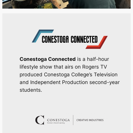
Conestoga Connected
is a half-hour
lifestyle show that airs on Rogers TV
produced Conestoga College’s Television
and Independent Production second-year
students.