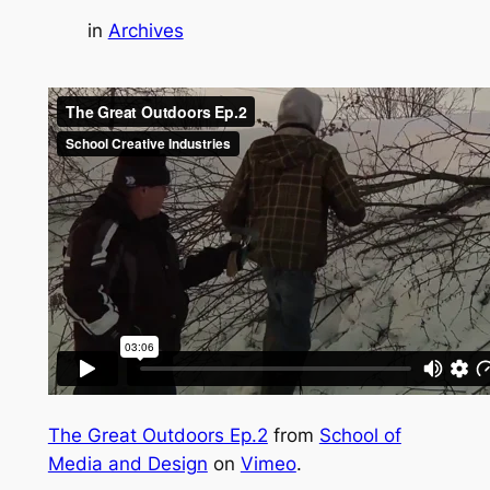
in
Archives
The Great Outdoors Ep.2
from
School of
Media and Design
on
Vimeo
.