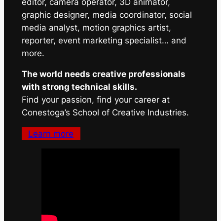
editor, camera operator, 3D animator,
graphic designer, media coordinator, social
media analyst, motion graphics artist,
reporter, event marketing specialist… and
more.
The world needs creative professionals
with strong technical skills.
Find your passion, find your career at
Conestoga’s School of Creative Industries.
Learn more