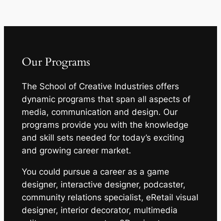
Our Programs
The School of Creative Industries offers
dynamic programs that span all aspects of
media, communication and design. Our
programs provide you with the knowledge
and skill sets needed for today’s exciting
and growing career market.
You could pursue a career as a game
designer, interactive designer, podcaster,
community relations specialist, eRetail visual
designer, interior decorator, multimedia