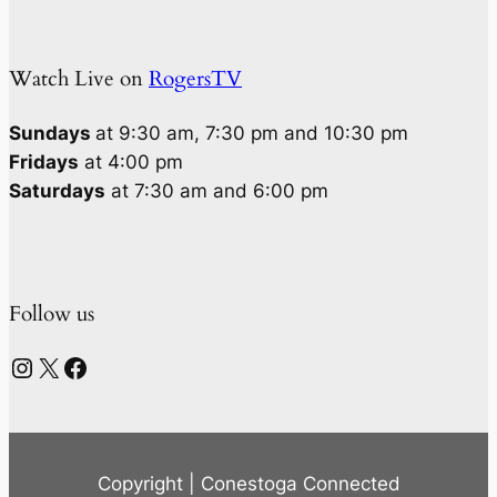
Watch Live on
RogersTV
Sundays
at 9:30 am, 7:30 pm and 10:30 pm
Fridays
at 4:00 pm
Saturdays
at 7:30 am and 6:00 pm
Follow us
Instagram
X
Facebook
Copyright | Conestoga Connected