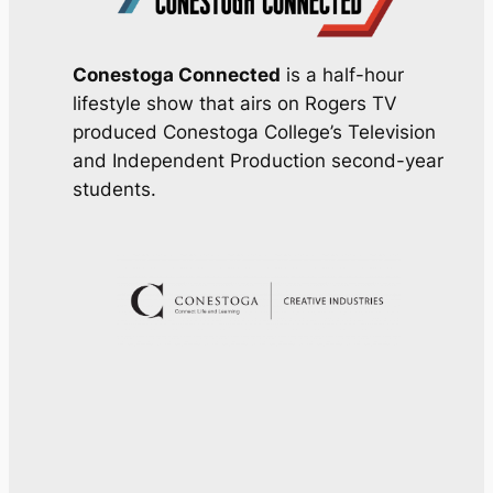
Conestoga Connected
is a half-hour
lifestyle show that airs on Rogers TV
produced Conestoga College’s Television
and Independent Production second-year
students.