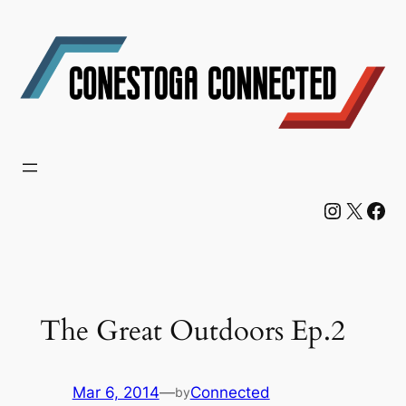
Skip
to
content
Instagram
X
Facebook
The Great Outdoors Ep.2
Mar 6, 2014
—
Connected
by