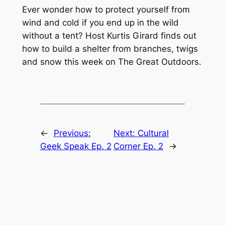
Ever wonder how to protect yourself from
wind and cold if you end up in the wild
without a tent? Host Kurtis Girard finds out
how to build a shelter from branches, twigs
and snow this week on The Great Outdoors.
←
Previous:
Next:
Cultural
Geek Speak Ep. 2
Corner Ep. 2
→