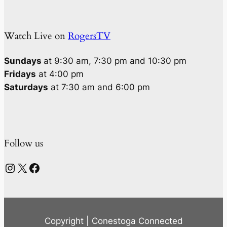
Watch Live on
RogersTV
Sundays
at 9:30 am, 7:30 pm and 10:30 pm
Fridays
at 4:00 pm
Saturdays
at 7:30 am and 6:00 pm
Follow us
Instagram
X
Facebook
Copyright | Conestoga Connected