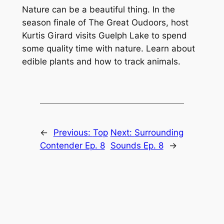
Nature can be a beautiful thing. In the
season finale of The Great Oudoors, host
Kurtis Girard visits Guelph Lake to spend
some quality time with nature. Learn about
edible plants and how to track animals.
←
Previous:
Top
Next:
Surrounding
Contender Ep. 8
Sounds Ep. 8
→