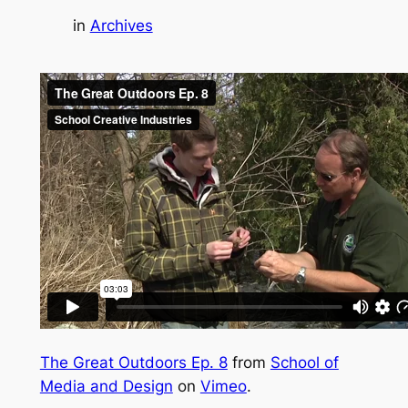
in
Archives
The Great Outdoors Ep. 8
from
School of
Media and Design
on
Vimeo
.