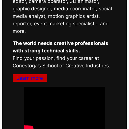
editor, camera operator, 3D animator,
graphic designer, media coordinator, social
media analyst, motion graphics artist,
reporter, event marketing specialist… and
more.
The world needs creative professionals
with strong technical skills.
Find your passion, find your career at
Conestoga’s School of Creative Industries.
Learn more