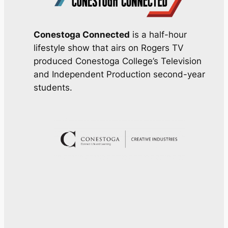
Conestoga Connected
is a half-hour
lifestyle show that airs on Rogers TV
produced Conestoga College’s Television
and Independent Production second-year
students.