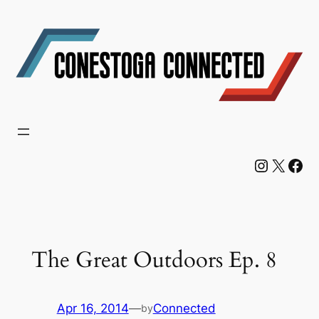
Skip
to
content
Instagram
X
Facebook
The Great Outdoors Ep. 8
Apr 16, 2014
—
Connected
by