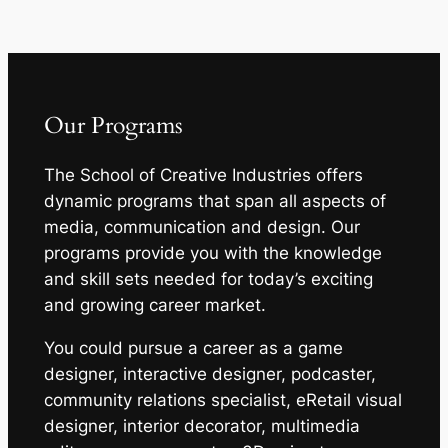
Our Programs
The School of Creative Industries offers
dynamic programs that span all aspects of
media, communication and design. Our
programs provide you with the knowledge
and skill sets needed for today’s exciting
and growing career market.
You could pursue a career as a game
designer, interactive designer, podcaster,
community relations specialist, eRetail visual
designer, interior decorator, multimedia