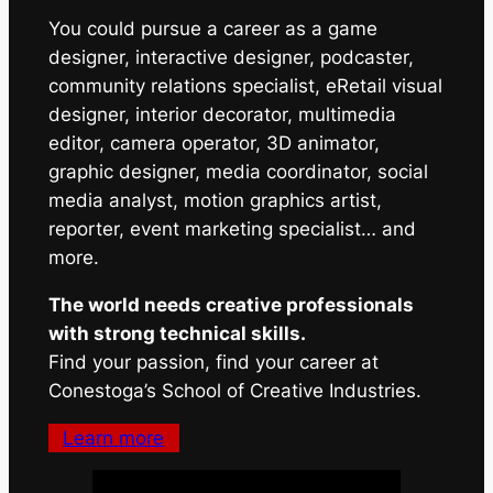
You could pursue a career as a game
designer, interactive designer, podcaster,
community relations specialist, eRetail visual
designer, interior decorator, multimedia
editor, camera operator, 3D animator,
graphic designer, media coordinator, social
media analyst, motion graphics artist,
reporter, event marketing specialist… and
more.
The world needs creative professionals
with strong technical skills.
Find your passion, find your career at
Conestoga’s School of Creative Industries.
Learn more