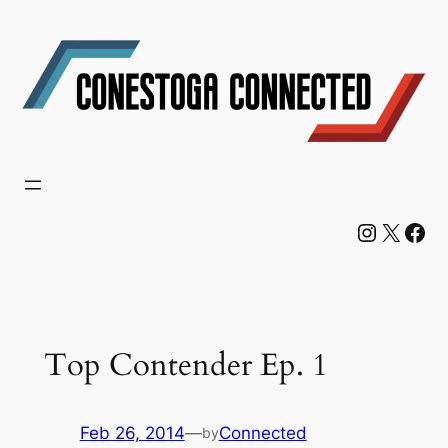
Skip
to
content
Instagram
X
Facebook
Top Contender Ep. 1
Feb 26, 2014
—
Connected
by