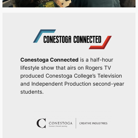
Conestoga Connected
is a half-hour
lifestyle show that airs on Rogers TV
produced Conestoga College’s Television
and Independent Production second-year
students.