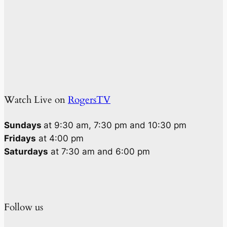
Watch Live on
RogersTV
Sundays
at 9:30 am, 7:30 pm and 10:30 pm
Fridays
at 4:00 pm
Saturdays
at 7:30 am and 6:00 pm
Follow us