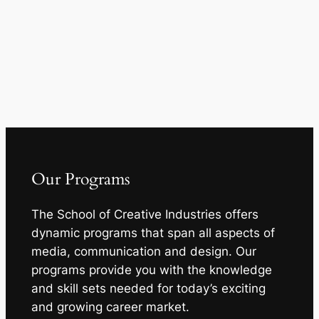
Our Programs
The School of Creative Industries offers
dynamic programs that span all aspects of
media, communication and design. Our
programs provide you with the knowledge
and skill sets needed for today’s exciting
and growing career market.