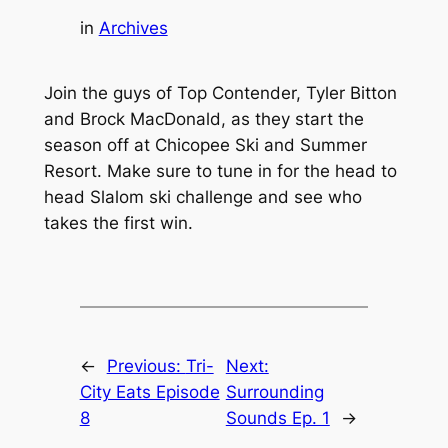
in
Archives
Join the guys of Top Contender, Tyler Bitton
and Brock MacDonald, as they start the
season off at Chicopee Ski and Summer
Resort. Make sure to tune in for the head to
head Slalom ski challenge and see who
takes the first win.
←
Previous:
Tri-
Next:
City Eats Episode
Surrounding
8
Sounds Ep. 1
→