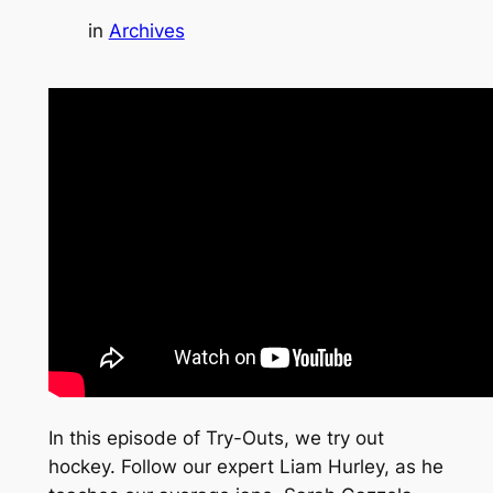
in
Archives
In this episode of Try-Outs, we try out
hockey. Follow our expert Liam Hurley, as he