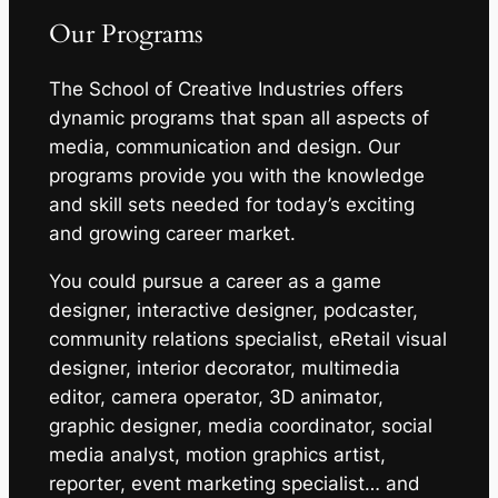
Our Programs
The School of Creative Industries offers
dynamic programs that span all aspects of
media, communication and design. Our
programs provide you with the knowledge
and skill sets needed for today’s exciting
and growing career market.
You could pursue a career as a game
designer, interactive designer, podcaster,
community relations specialist, eRetail visual
designer, interior decorator, multimedia
editor, camera operator, 3D animator,
graphic designer, media coordinator, social
media analyst, motion graphics artist,
reporter, event marketing specialist… and