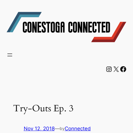
Skip
to
content
Instagram
X
Facebook
Try-Outs Ep. 3
Nov 12, 2018
—
Connected
by