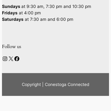
Sundays
at 9:30 am, 7:30 pm and 10:30 pm
Fridays
at 4:00 pm
Saturdays
at 7:30 am and 6:00 pm
Follow us
Instagram
X
Facebook
Copyright | Conestoga Connected