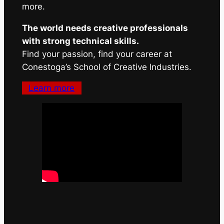
more.
The world needs creative professionals
with strong technical skills.
Find your passion, find your career at
Conestoga’s School of Creative Industries.
Learn more