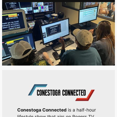
Conestoga Connected
is a half-hour
lifestyle show that airs on Rogers TV