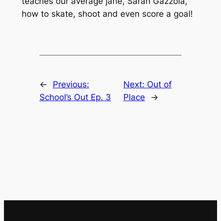
teaches our average jane, Sarah Gazzola,
how to skate, shoot and even score a goal!
←
Previous:
Next:
Out of
School’s Out Ep. 3
Place
→