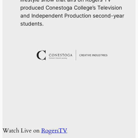
produced Conestoga College’s Television
and Independent Production second-year
students.
Watch Live on
RogersTV