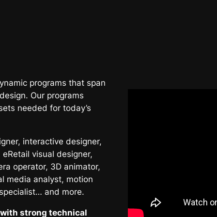
 dynamic programs that span
 design. Our programs
sets needed for today’s
ner, interactive designer,
 eRetail visual designer,
era operator, 3D animator,
al media analyst, motion
 specialist… and more.
with strong technical