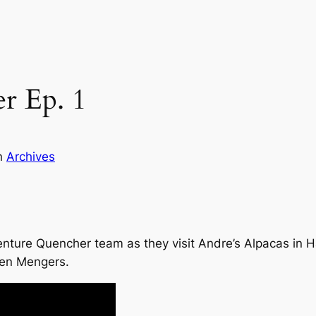
r Ep. 1
n
Archives
enture Quencher team as they visit Andre’s Alpacas in H
ren Mengers.