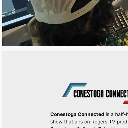
Conestoga Connected
is a half-h
show that airs on Rogers TV pro