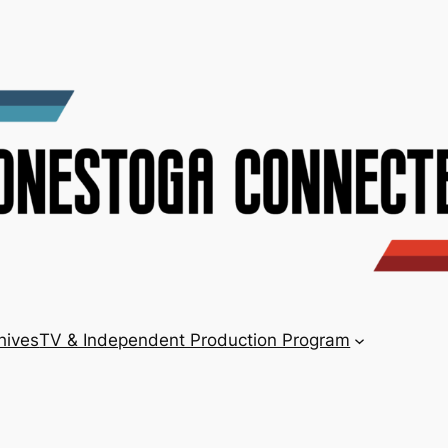
hives
TV & Independent Production Program