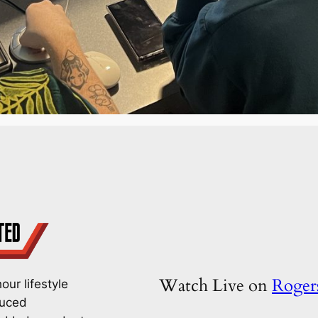
Watch Live on
Roge
our lifestyle
duced