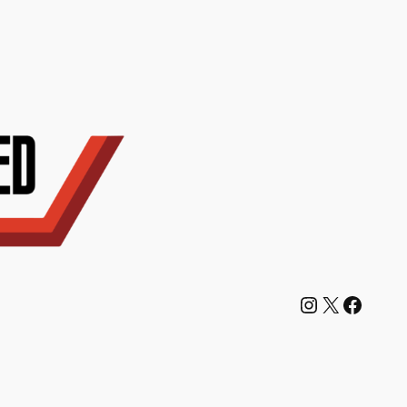
Instagram
X
Facebook