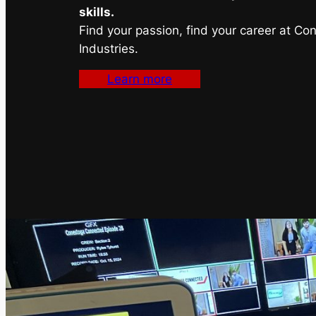
skills.
Find your passion, find your career at Co
Industries.
Learn more