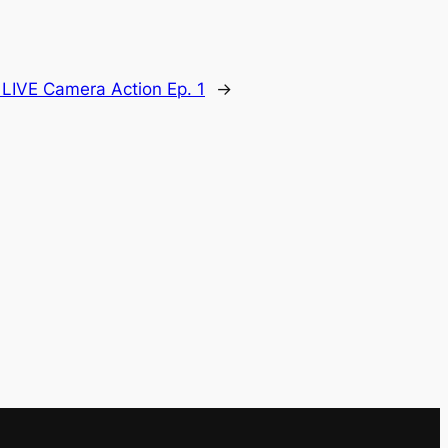
:
LIVE Camera Action Ep. 1
→