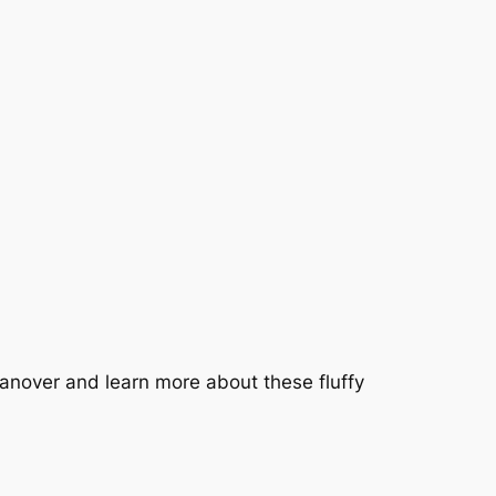
anover and learn more about these fluffy