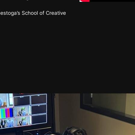
nestoga’s School of Creative