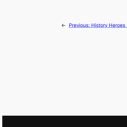
←
Previous:
History Heroes 