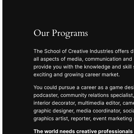
Our Programs
The School of Creative Industries offers
all aspects of media, communication and
provide you with the knowledge and skill 
exciting and growing career market.
You could pursue a career as a game desig
podcaster, community relations specialist,
interior decorator, multimedia editor, cam
graphic designer, media coordinator, soci
graphics artist, reporter, event marketing
The world needs creative professionals 