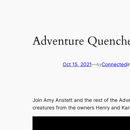
Adventure Quenche
Oct 15, 2021
—
Connected
i
by
Join Amy Anstett and the rest of the Adv
creatures from the owners Henry and Ka