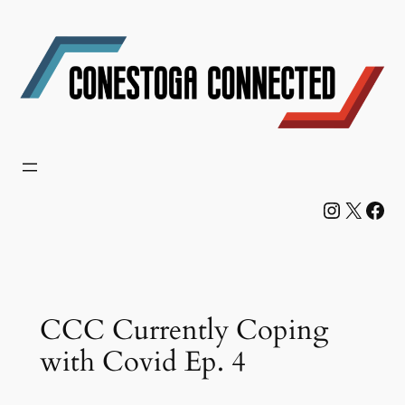
Skip
to
content
Instagram
X
Facebook
CCC Currently Coping
with Covid Ep. 4