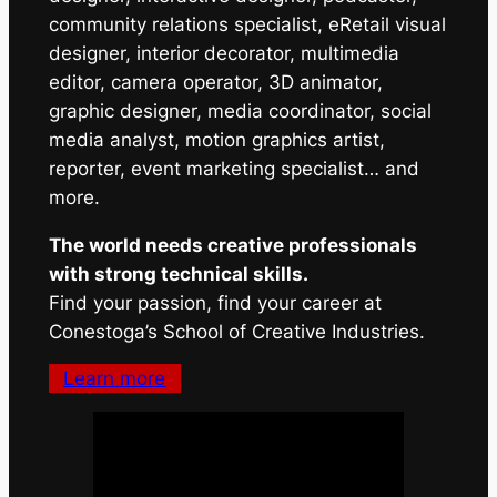
community relations specialist, eRetail visual
designer, interior decorator, multimedia
editor, camera operator, 3D animator,
graphic designer, media coordinator, social
media analyst, motion graphics artist,
reporter, event marketing specialist… and
more.
The world needs creative professionals
with strong technical skills.
Find your passion, find your career at
Conestoga’s School of Creative Industries.
Learn more