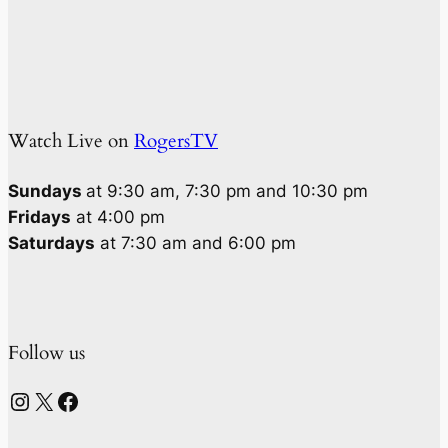
Watch Live on
RogersTV
Sundays
at 9:30 am, 7:30 pm and 10:30 pm
Fridays
at 4:00 pm
Saturdays
at 7:30 am and 6:00 pm
Follow us
Instagram
X
Facebook