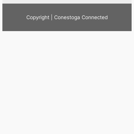
Copyright | Conestoga Connected