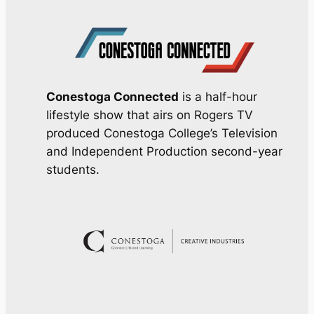
Conestoga Connected
is a half-hour
lifestyle show that airs on Rogers TV
produced Conestoga College’s Television
and Independent Production second-year
students.