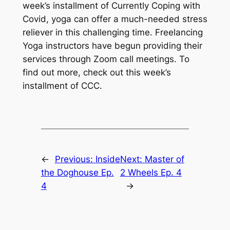
week’s installment of Currently Coping with
Covid, yoga can offer a much-needed stress
reliever in this challenging time. Freelancing
Yoga instructors have begun providing their
services through Zoom call meetings. To
find out more, check out this week’s
installment of CCC.
←
Previous:
Inside
Next:
Master of
the Doghouse Ep.
2 Wheels Ep. 4
4
→