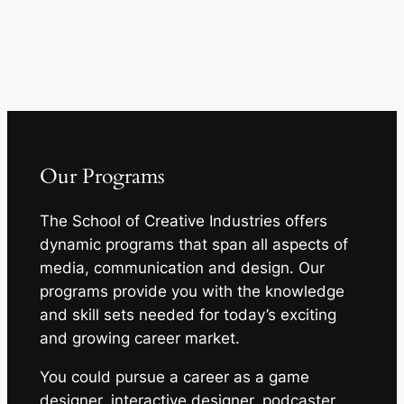
Our Programs
The School of Creative Industries offers
dynamic programs that span all aspects of
media, communication and design. Our
programs provide you with the knowledge
and skill sets needed for today’s exciting
and growing career market.
You could pursue a career as a game
designer, interactive designer, podcaster,