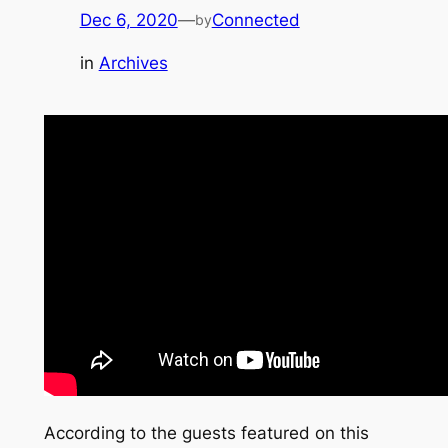
Dec 6, 2020
—
Connected
by
in
Archives
According to the guests featured on this