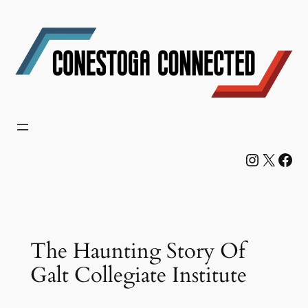
Skip
to
content
Instagram
X
Facebook
The Haunting Story Of
Galt Collegiate Institute