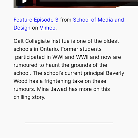
Feature Episode 3
from
School of Media and
Design
on
Vimeo
.
Galt Collegiate Institue is one of the oldest
schools in Ontario. Former students
participated in WWI and WWII and now are
rumoured to haunt the grounds of the
school. The school’s current principal Beverly
Wood has a frightening take on these
rumours. Mina Jawad has more on this
chilling story.