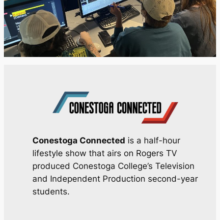
Conestoga Connected
is a half-hour
lifestyle show that airs on Rogers TV
produced Conestoga College’s Television
and Independent Production second-year
students.