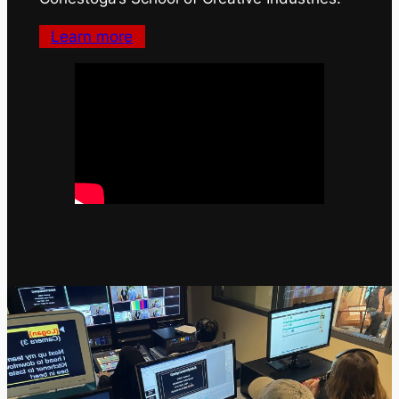
Learn more