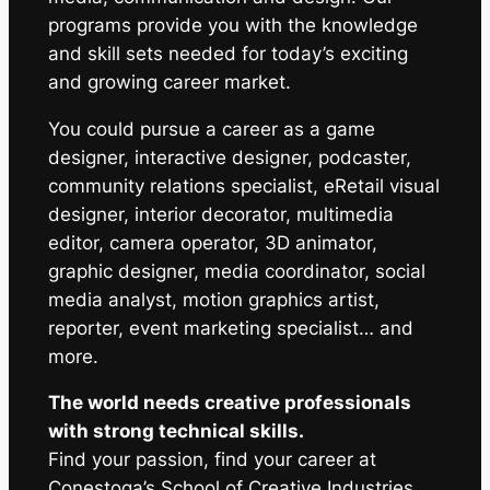
programs provide you with the knowledge
and skill sets needed for today’s exciting
and growing career market.
You could pursue a career as a game
designer, interactive designer, podcaster,
community relations specialist, eRetail visual
designer, interior decorator, multimedia
editor, camera operator, 3D animator,
graphic designer, media coordinator, social
media analyst, motion graphics artist,
reporter, event marketing specialist… and
more.
The world needs creative professionals
with strong technical skills.
Find your passion, find your career at
Conestoga’s School of Creative Industries.