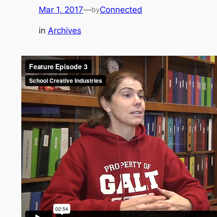
Mar 1, 2017
—
Connected
by
in
Archives