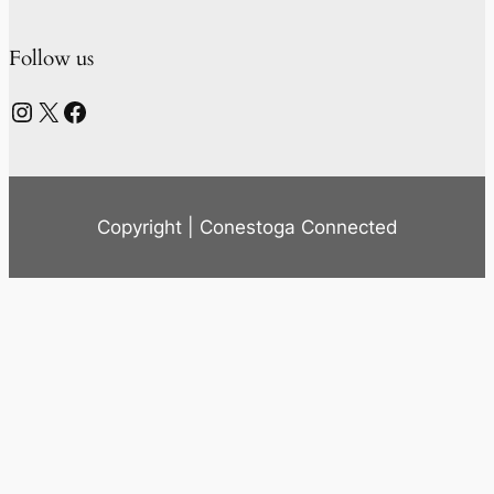
Follow us
Instagram
X
Facebook
Copyright | Conestoga Connected