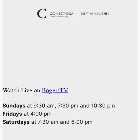
Watch Live on
RogersTV
Sundays
at 9:30 am, 7:30 pm and 10:30 pm
Fridays
at 4:00 pm
Saturdays
at 7:30 am and 6:00 pm