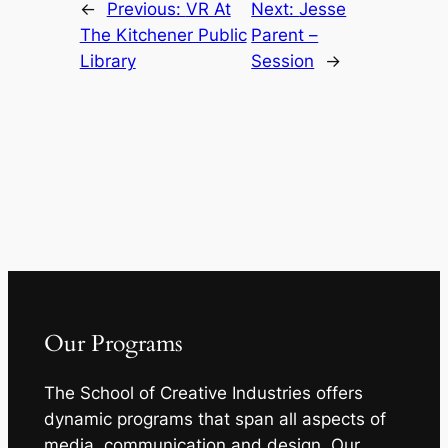
←
Previous:
VR At
Next:
Jesse
The Kitchener Public
Parent –
Library
Session
→
Our Programs
The School of Creative Industries offers
dynamic programs that span all aspects of
media, communication and design. Our