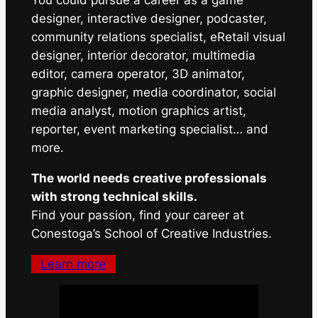
You could pursue a career as a game
designer, interactive designer, podcaster,
community relations specialist, eRetail visual
designer, interior decorator, multimedia
editor, camera operator, 3D animator,
graphic designer, media coordinator, social
media analyst, motion graphics artist,
reporter, event marketing specialist… and
more.
The world needs creative professionals
with strong technical skills.
Find your passion, find your career at
Conestoga’s School of Creative Industries.
Learn more