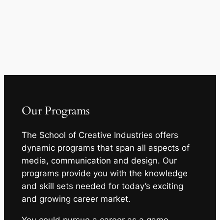
Our Programs
The School of Creative Industries offers
dynamic programs that span all aspects of
media, communication and design. Our
programs provide you with the knowledge
and skill sets needed for today’s exciting
and growing career market.