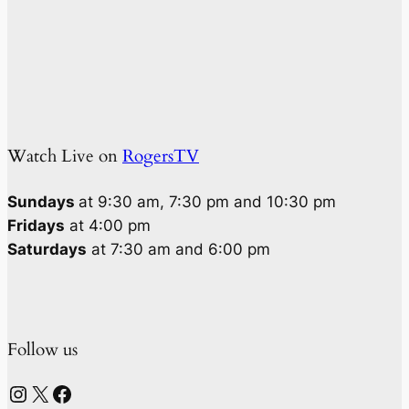
Watch Live on
RogersTV
Sundays
at 9:30 am, 7:30 pm and 10:30 pm
Fridays
at 4:00 pm
Saturdays
at 7:30 am and 6:00 pm
Follow us
Instagram
X
Facebook