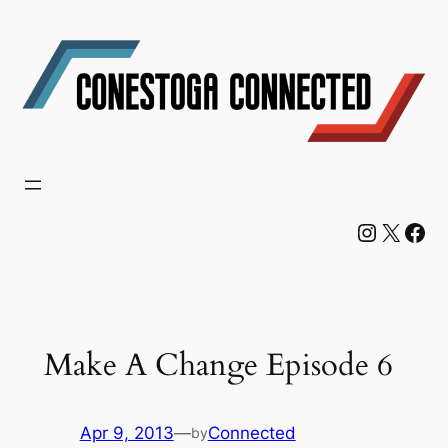
Skip
to
content
Instagram
X
Facebook
Make A Change Episode 6
Apr 9, 2013
—
Connected
by