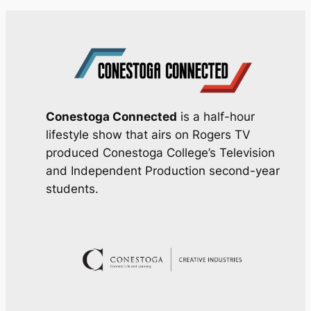
Conestoga Connected
is a half-hour
lifestyle show that airs on Rogers TV
produced Conestoga College’s Television
and Independent Production second-year
students.