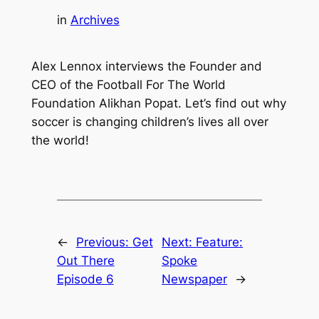
in
Archives
Alex Lennox interviews the Founder and
CEO of the Football For The World
Foundation Alikhan Popat. Let’s find out why
soccer is changing children’s lives all over
the world!
←
Previous:
Get
Next:
Feature:
Out There
Spoke
Episode 6
Newspaper
→