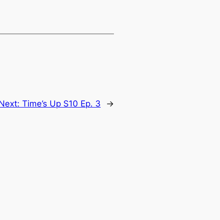
Next:
Time’s Up S10 Ep. 3
→