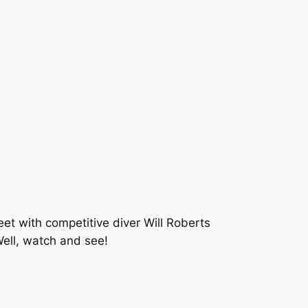
t with competitive diver Will Roberts
Well, watch and see!