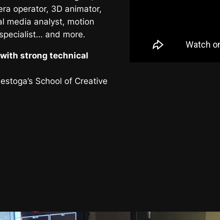
era operator, 3D animator,
al media analyst, motion
 specialist… and more.
with strong technical
nestoga’s School of Creative