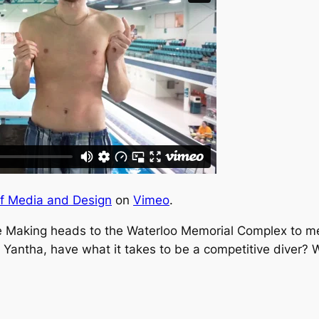
of Media and Design
on
Vimeo
.
e Making
heads to the Waterloo Memorial Complex to mee
Yantha, have what it takes to be a competitive diver? 