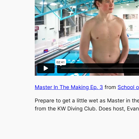
Master In The Making Ep. 3
from
School 
Prepare to get a little wet as
Master in th
from the KW Diving Club. Does host, Evan 