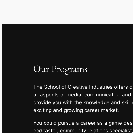
Our Programs
The School of Creative Industries offers
all aspects of media, communication and
provide you with the knowledge and skill 
exciting and growing career market.
You could pursue a career as a game desig
podcaster, community relations specialist,