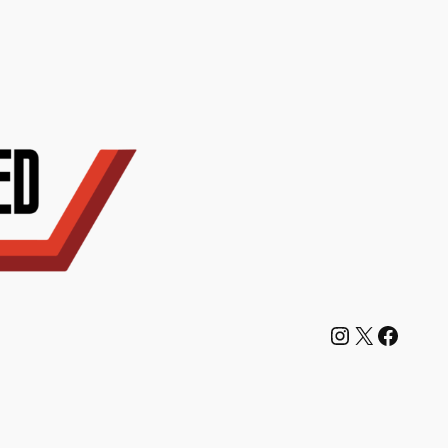
Instagram
X
Facebook