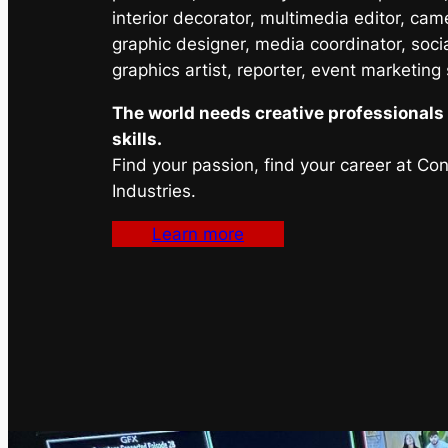
interior decorator, multimedia editor, cam
graphic designer, media coordinator, soci
graphics artist, reporter, event marketing
The world needs creative professionals 
skills.
Find your passion, find your career at Co
Industries.
Learn more