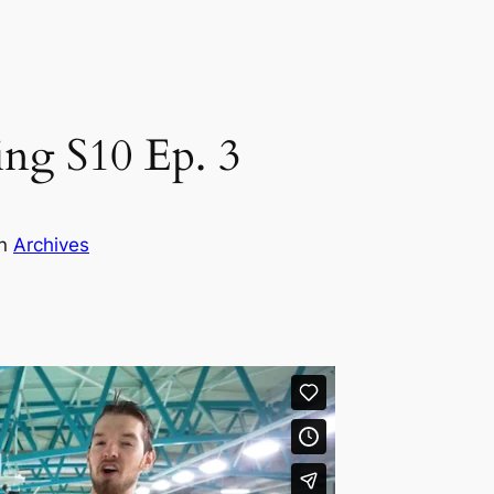
ng S10 Ep. 3
in
Archives