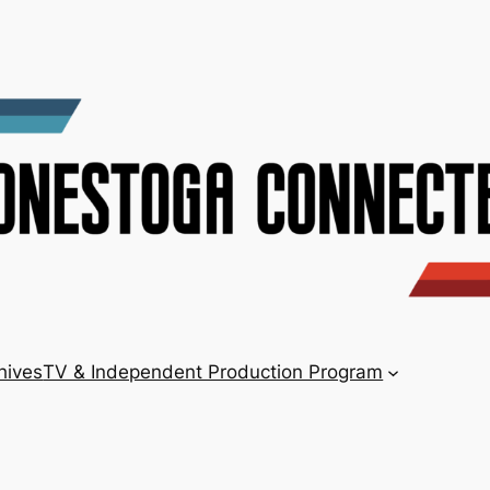
hives
TV & Independent Production Program