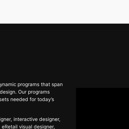
 dynamic programs that span
 design. Our programs
sets needed for today’s
ner, interactive designer,
 eRetail visual designer,