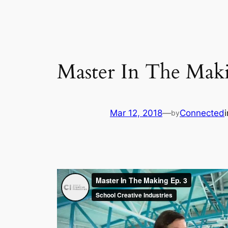
Master In The Maki
Mar 12, 2018
—
Connected
by