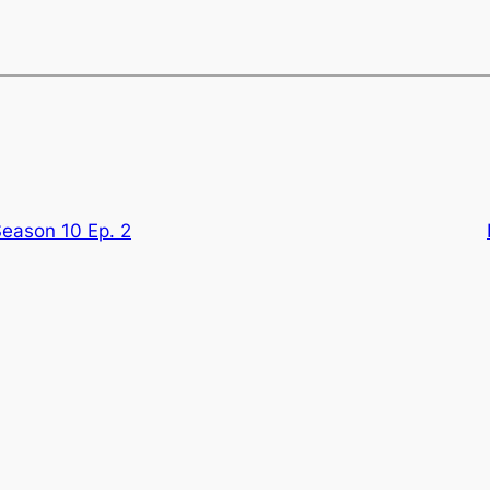
Season 10 Ep. 2