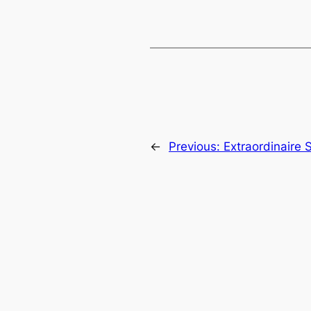
←
Previous:
Extraordinaire 