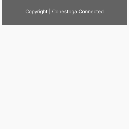
Copyright | Conestoga Connected