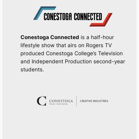
Conestoga Connected
is a half-hour
lifestyle show that airs on Rogers TV
produced Conestoga College’s Television
and Independent Production second-year
students.