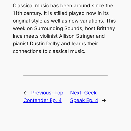
Classical music has been around since the
11th century. It is stilled played now in its
original style as well as new variations. This
week on Surrounding Sounds, host Brittney
Ince meets violinist Allison Stringer and
pianist Dustin Dolby and learns their
connections to classical music.
←
Previous:
Top
Next:
Geek
Contender Ep. 4
Speak Ep. 4
→