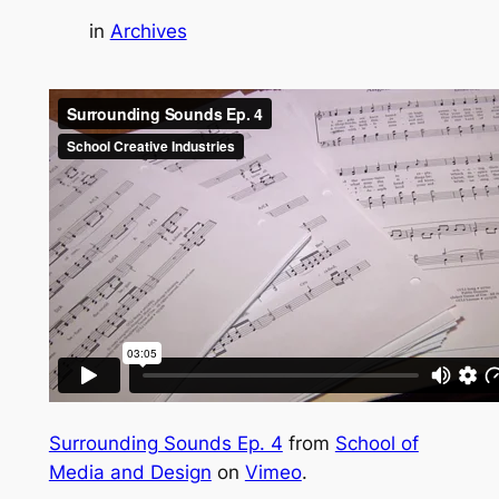
in
Archives
Surrounding Sounds Ep. 4
from
School of
Media and Design
on
Vimeo
.