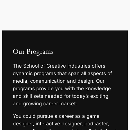
Our Programs
The School of Creative Industries offers
dynamic programs that span all aspects of
media, communication and design. Our
programs provide you with the knowledge
and skill sets needed for today’s exciting
and growing career market.
You could pursue a career as a game
designer, interactive designer, podcaster,