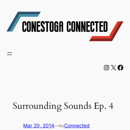
Skip
to
content
Instagram
X
Facebook
Surrounding Sounds Ep. 4
Mar 20, 2014
—
Connected
by