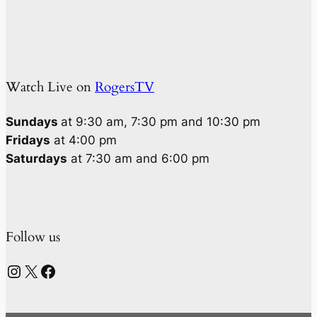
Watch Live on
RogersTV
Sundays
at 9:30 am, 7:30 pm and 10:30 pm
Fridays
at 4:00 pm
Saturdays
at 7:30 am and 6:00 pm
Follow us
Instagram
X
Facebook