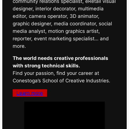
community relations specialist, eRetail visual
designer, interior decorator, multimedia
editor, camera operator, 3D animator,
graphic designer, media coordinator, social
media analyst, motion graphics artist,
reporter, event marketing specialist… and
more.
The world needs creative professionals
with strong technical skills.
Find your passion, find your career at
Conestoga’s School of Creative Industries.
Learn more