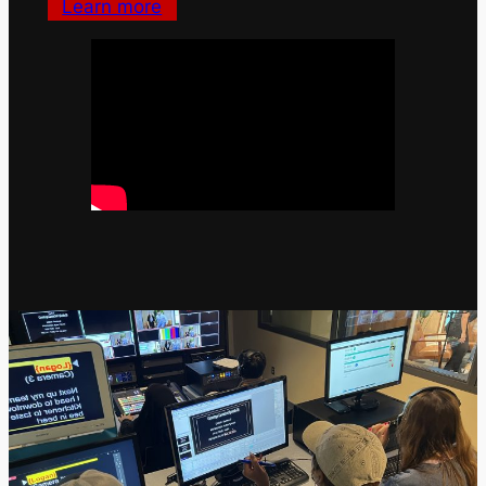
Learn more