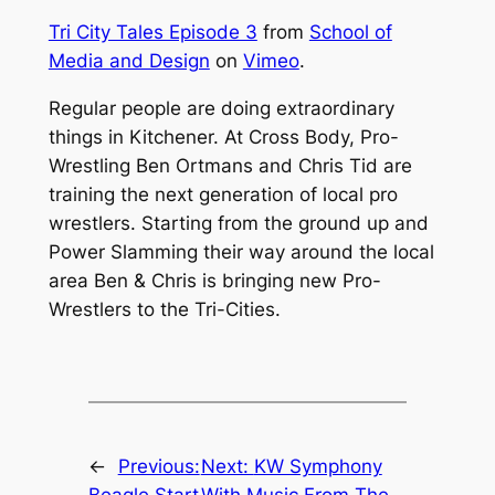
Tri City Tales Episode 3
from
School of
Media and Design
on
Vimeo
.
Regular people are doing extraordinary
things in Kitchener. At Cross Body, Pro-
Wrestling Ben Ortmans and Chris Tid are
training the next generation of local pro
wrestlers. Starting from the ground up and
Power Slamming their way around the local
area Ben & Chris is bringing new Pro-
Wrestlers to the Tri-Cities.
←
Previous:
Next:
KW Symphony