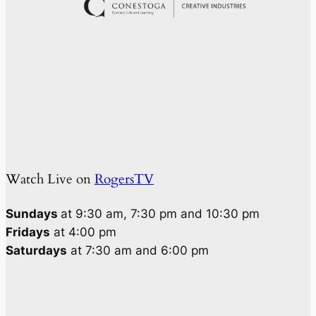
Watch Live on
RogersTV
Sundays
at 9:30 am, 7:30 pm and 10:30 pm
Fridays
at 4:00 pm
Saturdays
at 7:30 am and 6:00 pm