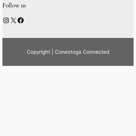
Follow us
Instagram
X
Facebook
Copyright | Conestoga Connected