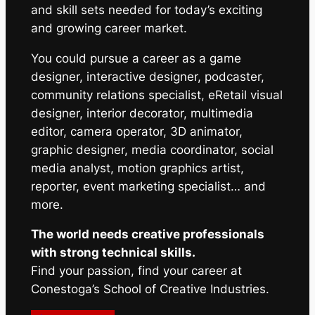
and skill sets needed for today’s exciting
and growing career market.
You could pursue a career as a game
designer, interactive designer, podcaster,
community relations specialist, eRetail visual
designer, interior decorator, multimedia
editor, camera operator, 3D animator,
graphic designer, media coordinator, social
media analyst, motion graphics artist,
reporter, event marketing specialist… and
more.
The world needs creative professionals
with strong technical skills.
Find your passion, find your career at
Conestoga’s School of Creative Industries.