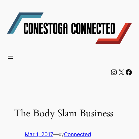
Skip
to
content
Instagram
X
Facebook
The Body Slam Business
Mar 1, 2017
—
Connected
by