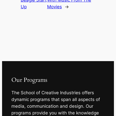
Beagle Start
With Music From The
Up
Movies
→
Our Programs
The School of Creative Industries offers
dynamic programs that span all aspects of
media, communication and design. Our
programs provide you with the knowledge