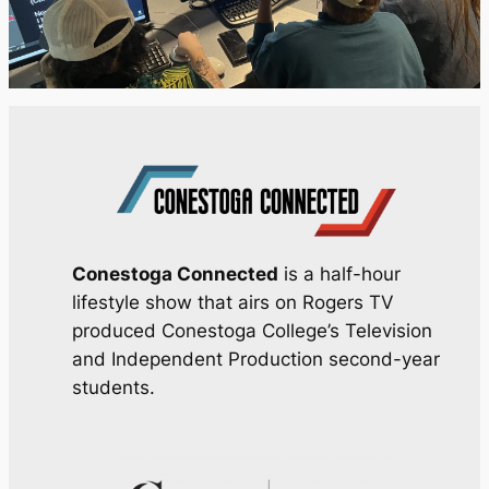
Conestoga Connected
is a half-hour
lifestyle show that airs on Rogers TV
produced Conestoga College’s Television
and Independent Production second-year
students.