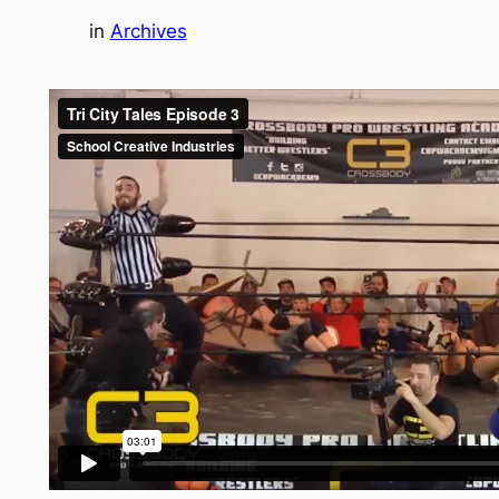
in
Archives