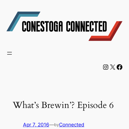
Skip
to
content
Instagram
X
Facebook
What’s Brewin’? Episode 6
Apr 7, 2016
—
Connected
by