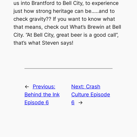
us into Brantford to Bell City, to experience
just how strong heritage can be…..and to
check gravity?? If you want to know what
that means, check out What’s Brewin at Bell
City. “At Bell City, great beer is a good call”,
that’s what Steven says!
←
Previous:
Next:
Crash
Behind the Ink
Culture Episode
Episode 6
6
→