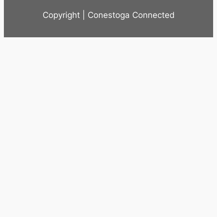
Copyright | Conestoga Connected