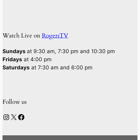
Watch Live on
RogersTV
Sundays
at 9:30 am, 7:30 pm and 10:30 pm
Fridays
at 4:00 pm
Saturdays
at 7:30 am and 6:00 pm
Follow us
Instagram
X
Facebook