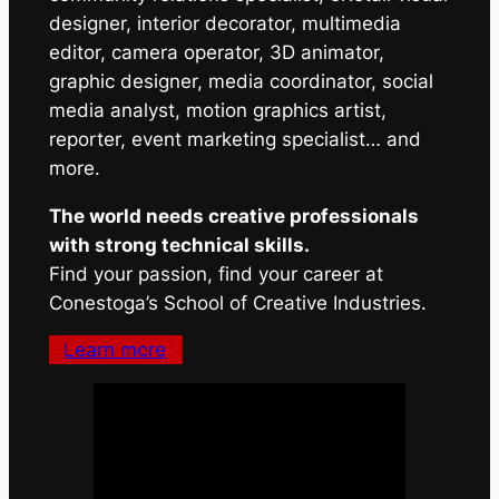
designer, interior decorator, multimedia
editor, camera operator, 3D animator,
graphic designer, media coordinator, social
media analyst, motion graphics artist,
reporter, event marketing specialist… and
more.
The world needs creative professionals
with strong technical skills.
Find your passion, find your career at
Conestoga’s School of Creative Industries.
Learn more