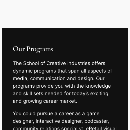
Our Programs
The School of Creative Industries offers
dynamic programs that span all aspects of
media, communication and design. Our
programs provide you with the knowledge
and skill sets needed for today’s exciting
and growing career market.
You could pursue a career as a game
designer, interactive designer, podcaster,
community relations specialist, eRetail visual