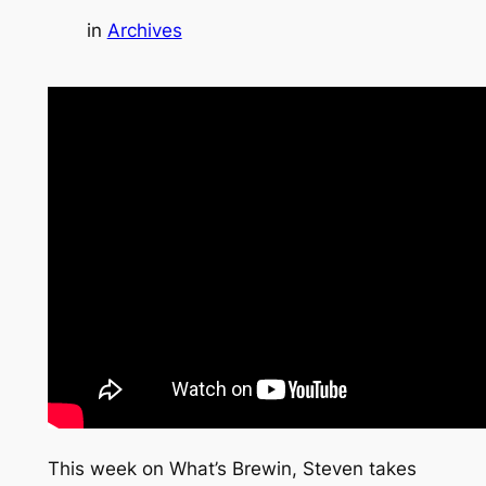
in
Archives
This week on What’s Brewin, Steven takes