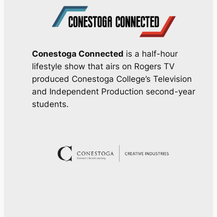
Conestoga Connected
is a half-hour
lifestyle show that airs on Rogers TV
produced Conestoga College’s Television
and Independent Production second-year
students.