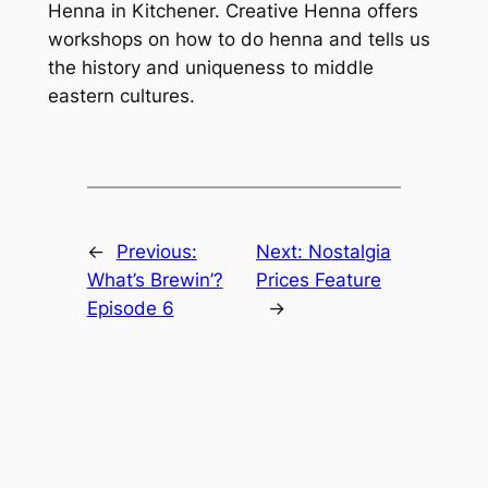
Henna in Kitchener. Creative Henna offers
workshops on how to do henna and tells us
the history and uniqueness to middle
eastern cultures.
←
Previous:
Next:
Nostalgia
What’s Brewin’?
Prices Feature
Episode 6
→