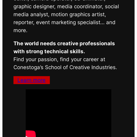
graphic designer, media coordinator, social
media analyst, motion graphics artist,
reporter, event marketing specialist… and
more.
The world needs creative professionals
with strong technical skills.
Find your passion, find your career at
Conestoga’s School of Creative Industries.
Learn more