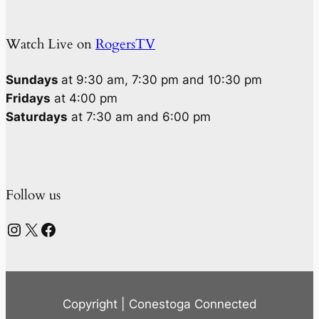
Watch Live on
RogersTV
Sundays
at 9:30 am, 7:30 pm and 10:30 pm
Fridays
at 4:00 pm
Saturdays
at 7:30 am and 6:00 pm
Follow us
Instagram
X
Facebook
Copyright | Conestoga Connected