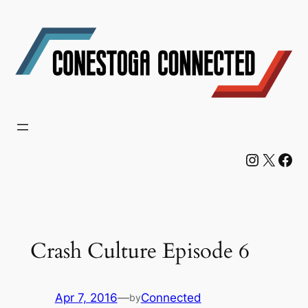
Skip
to
content
Instagram
X
Facebook
Crash Culture Episode 6
Apr 7, 2016
—
Connected
by