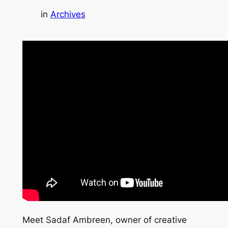
in
Archives
Meet Sadaf Ambreen, owner of creative