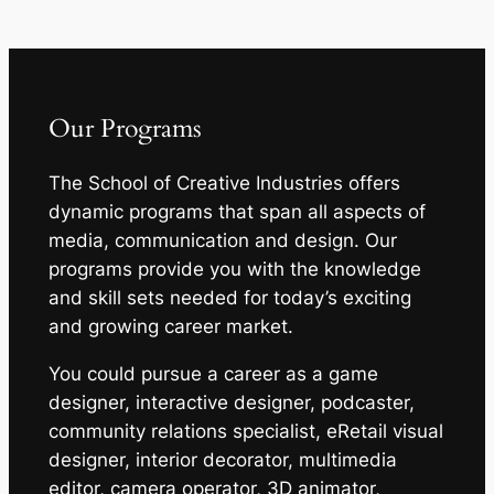
Our Programs
The School of Creative Industries offers
dynamic programs that span all aspects of
media, communication and design. Our
programs provide you with the knowledge
and skill sets needed for today’s exciting
and growing career market.
You could pursue a career as a game
designer, interactive designer, podcaster,
community relations specialist, eRetail visual
designer, interior decorator, multimedia
editor, camera operator, 3D animator,