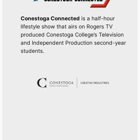
Conestoga Connected
is a half-hour
lifestyle show that airs on Rogers TV
produced Conestoga College’s Television
and Independent Production second-year
students.